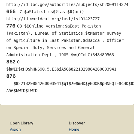
http://id.loc.gov/authorities/subjects/sh2009114324
655
 7 
$a
Statistics
$2
fast
$0
(uri) 
http://id.worldcat.org/fast/fst01423727
776
08 
$i
Online version:
$a
East Pakistan 
(Pakistan). Bureau of Statistics.
$t
Master survey 
of agriculture in East Pakistan.
$d
Dacca : Officer 
on Special Duty, Services and General 
Administration Dept., 1965-
$w
(OCoLC)648480563
852
0  
$b
WID
$c
HD
$h
HN690.5.E3
$i
A56
$8
221829884260003941
876
$8
221829884260003941
$q
1
$7
0
$m
HD
$y
BOOK
$p
HNEQIE
$c
HD
$0
A56
$b
WID
$l
WID
Open Library
Discover
Vision
Home