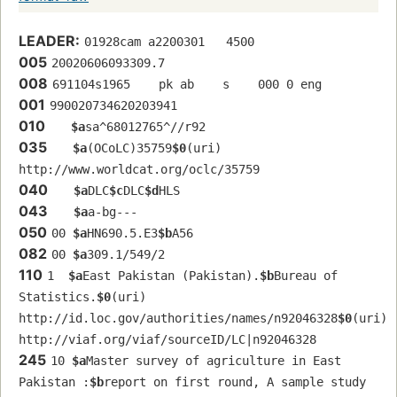
LEADER:
01928cam a2200301   4500
005
20020606093309.7
008
691104s1965    pk ab    s    000 0 eng  
001
990020734620203941
010
$a
sa^68012765^//r92
035
$a
(OCoLC)35759
$0
(uri) 
http://www.worldcat.org/oclc/35759
040
$a
DLC
$c
DLC
$d
HLS
043
$a
a-bg---
050
00 
$a
HN690.5.E3
$b
A56
082
00 
$a
309.1/549/2
110
1  
$a
East Pakistan (Pakistan).
$b
Bureau of 
Statistics.
$0
(uri) 
http://id.loc.gov/authorities/names/n92046328
$0
(uri) 
http://viaf.org/viaf/sourceID/LC|n92046328
245
10 
$a
Master survey of agriculture in East 
Pakistan :
$b
report on first round, A sample study 