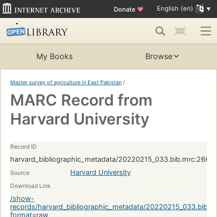
English (en)
Donate
♥
My Books
Browse
Master survey of agriculture in East Pakistan
/
MARC Record from
Harvard University
Record ID
harvard_bibliographic_metadata/20220215_033.bib.mrc:266
Harvard University
Source
Download Link
/show-
records/harvard_bibliographic_metadata/20220215_033.bib.
format=raw