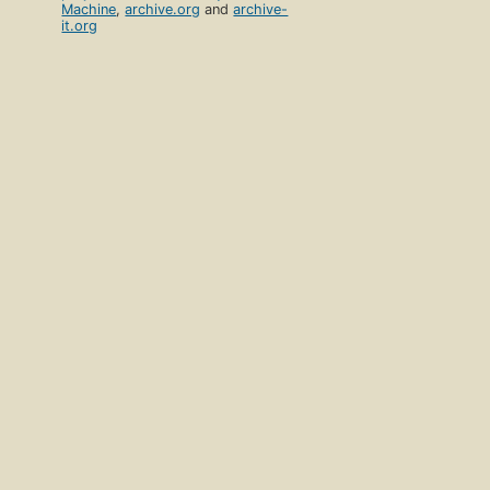
Machine
,
archive.org
and
archive-
it.org