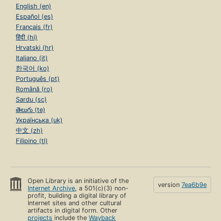
English (en)
Español (es)
Français (fr)
हिंदी (hi)
Hrvatski (hr)
Italiano (it)
한국어 (ko)
Português (pt)
Română (ro)
Sardu (sc)
తెలుగు (te)
Українська (uk)
中文 (zh)
Filipino (tl)
Open Library is an initiative of the
version
7ea6b9e
Internet Archive
, a 501(c)(3) non-
profit, building a digital library of
Internet sites and other cultural
artifacts in digital form. Other
projects
include the
Wayback