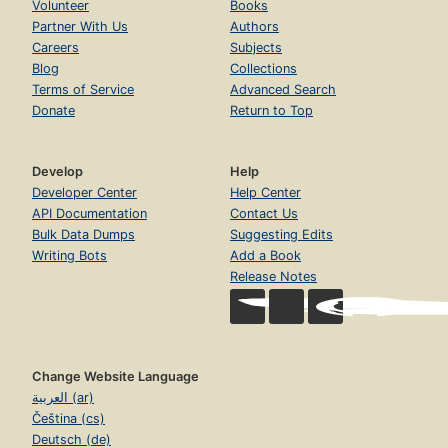
Volunteer
Books
Partner With Us
Authors
Careers
Subjects
Blog
Collections
Terms of Service
Advanced Search
Donate
Return to Top
Develop
Help
Developer Center
Help Center
API Documentation
Contact Us
Bulk Data Dumps
Suggesting Edits
Writing Bots
Add a Book
Release Notes
Change Website Language
العربية (ar)
Čeština (cs)
Deutsch (de)