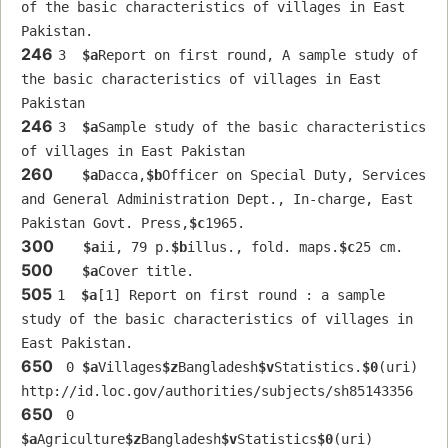
of the basic characteristics of villages in East 
Pakistan.
246
3  
$a
Report on first round, A sample study of 
the basic characteristics of villages in East 
Pakistan
246
3  
$a
Sample study of the basic characteristics 
of villages in East Pakistan
260
$a
Dacca,
$b
Officer on Special Duty, Services 
and General Administration Dept., In-charge, East 
Pakistan Govt. Press,
$c
1965.
300
$a
ii, 79 p.
$b
illus., fold. maps.
$c
25 cm.
500
$a
Cover title.
505
1  
$a
[1] Report on first round : a sample 
study of the basic characteristics of villages in 
East Pakistan.
650
 0 
$a
Villages
$z
Bangladesh
$v
Statistics.
$0
(uri) 
http://id.loc.gov/authorities/subjects/sh85143356
650
 0 
$a
Agriculture
$z
Bangladesh
$v
Statistics
$0
(uri) 