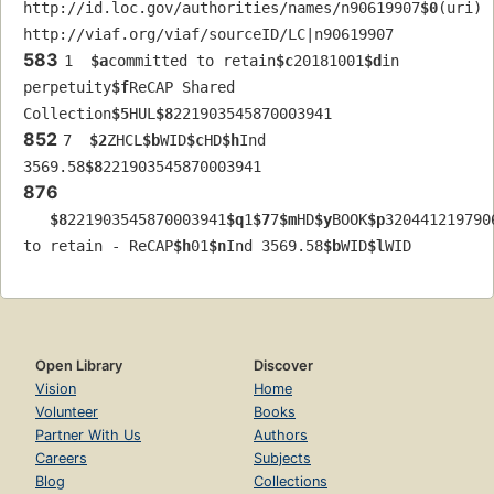
http://id.loc.gov/authorities/names/n90619907
$0
(uri) 
http://viaf.org/viaf/sourceID/LC|n90619907
583
1  
$a
committed to retain
$c
20181001
$d
in 
perpetuity
$f
ReCAP Shared 
Collection
$5
HUL
$8
221903545870003941
852
7  
$2
ZHCL
$b
WID
$c
HD
$h
Ind 
3569.58
$8
221903545870003941
876
$8
221903545870003941
$q
1
$7
7
$m
HD
$y
BOOK
$p
320441219790
to retain - ReCAP
$h
01
$n
Ind 3569.58
$b
WID
$l
WID
Open Library
Discover
Vision
Home
Volunteer
Books
Partner With Us
Authors
Careers
Subjects
Blog
Collections