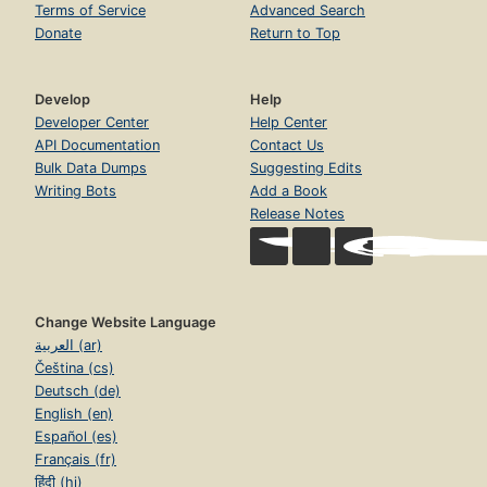
Terms of Service
Advanced Search
Donate
Return to Top
Develop
Help
Developer Center
Help Center
API Documentation
Contact Us
Bulk Data Dumps
Suggesting Edits
Writing Bots
Add a Book
Release Notes
Change Website Language
العربية (ar)
Čeština (cs)
Deutsch (de)
English (en)
Español (es)
Français (fr)
हिंदी (hi)