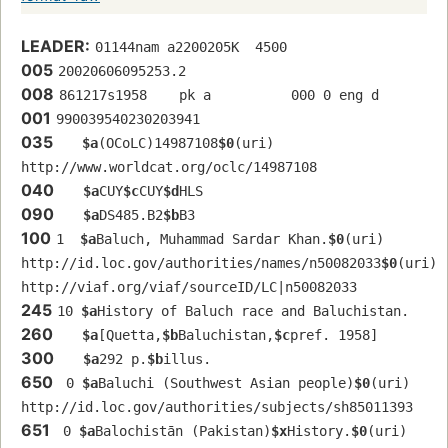
LEADER:
01144nam a2200205K  4500
005
20020606095253.2
008
861217s1958    pk a          000 0 eng d
001
990039540230203941
035
$a
(OCoLC)14987108
$0
(uri) 
http://www.worldcat.org/oclc/14987108
040
$a
CUY
$c
CUY
$d
HLS
090
$a
DS485.B2
$b
B3
100
1  
$a
Baluch, Muhammad Sardar Khan.
$0
(uri) 
http://id.loc.gov/authorities/names/n50082033
$0
(uri) 
http://viaf.org/viaf/sourceID/LC|n50082033
245
10 
$a
History of Baluch race and Baluchistan.
260
$a
[Quetta,
$b
Baluchistan,
$c
pref. 1958]
300
$a
292 p.
$b
illus.
650
 0 
$a
Baluchi (Southwest Asian people)
$0
(uri) 
http://id.loc.gov/authorities/subjects/sh85011393
651
 0 
$a
Balochistān (Pakistan)
$x
History.
$0
(uri) 