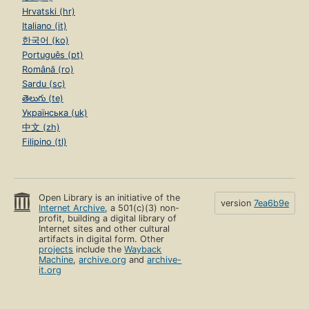
Hrvatski (hr)
Italiano (it)
한국어 (ko)
Português (pt)
Română (ro)
Sardu (sc)
తెలుగు (te)
Українська (uk)
中文 (zh)
Filipino (tl)
Open Library is an initiative of the
version
7ea6b9e
Internet Archive
, a 501(c)(3) non-
profit, building a digital library of
Internet sites and other cultural
artifacts in digital form. Other
projects
include the
Wayback
Machine
,
archive.org
and
archive-
it.org