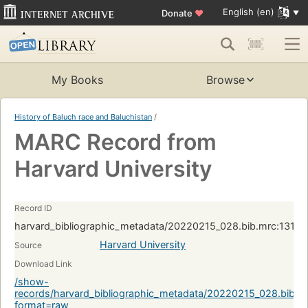
English (en)
Donate
♥
My Books
Browse
History of Baluch race and Baluchistan
/
MARC Record from
Harvard University
Record ID
harvard_bibliographic_metadata/20220215_028.bib.mrc:1313
Harvard University
Source
Download Link
/show-
records/harvard_bibliographic_metadata/20220215_028.bib.
format=raw