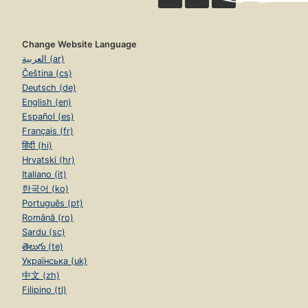
Change Website Language
العربية (ar)
Čeština (cs)
Deutsch (de)
English (en)
Español (es)
Français (fr)
हिंदी (hi)
Hrvatski (hr)
Italiano (it)
한국어 (ko)
Português (pt)
Română (ro)
Sardu (sc)
తెలుగు (te)
Українська (uk)
中文 (zh)
Filipino (tl)