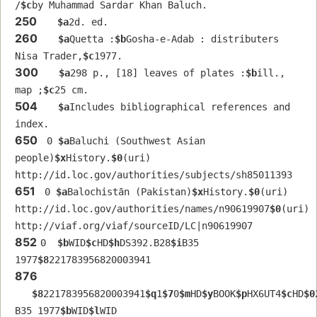
/
$c
by Muhammad Sardar Khan Baluch.
250
$a
2d. ed.
260
$a
Quetta :
$b
Gosha-e-Adab : distributers 
Nisa Trader,
$c
1977.
300
$a
298 p., [18] leaves of plates :
$b
ill., 
map ;
$c
25 cm.
504
$a
Includes bibliographical references and 
index.
650
 0 
$a
Baluchi (Southwest Asian 
people)
$x
History.
$0
(uri) 
http://id.loc.gov/authorities/subjects/sh85011393
651
 0 
$a
Balochistān (Pakistan)
$x
History.
$0
(uri) 
http://id.loc.gov/authorities/names/n90619907
$0
(uri) 
http://viaf.org/viaf/sourceID/LC|n90619907
852
0  
$b
WID
$c
HD
$h
DS392.B28
$i
B35 
1977
$8
221783956820003941
876
$8
221783956820003941
$q
1
$7
0
$m
HD
$y
BOOK
$p
HX6UT4
$c
HD
$0
B35 1977
$b
WID
$l
WID