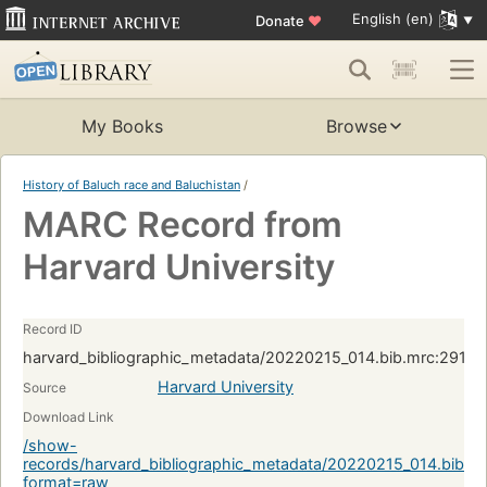
English (en)
Donate
♥
My Books
Browse
History of Baluch race and Baluchistan
/
MARC Record from
Harvard University
Record ID
harvard_bibliographic_metadata/20220215_014.bib.mrc:2916
Harvard University
Source
Download Link
/show-
records/harvard_bibliographic_metadata/20220215_014.bib.
format=raw