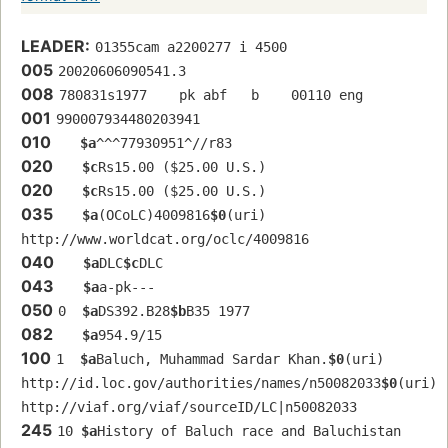
LEADER:
01355cam a2200277 i 4500
005
20020606090541.3
008
780831s1977    pk abf   b    00110 eng  
001
990007934480203941
010
$a
^^^77930951^//r83
020
$c
Rs15.00 ($25.00 U.S.)
020
$c
Rs15.00 ($25.00 U.S.)
035
$a
(OCoLC)4009816
$0
(uri) 
http://www.worldcat.org/oclc/4009816
040
$a
DLC
$c
DLC
043
$a
a-pk---
050
0  
$a
DS392.B28
$b
B35 1977
082
$a
954.9/15
100
1  
$a
Baluch, Muhammad Sardar Khan.
$0
(uri) 
http://id.loc.gov/authorities/names/n50082033
$0
(uri) 
http://viaf.org/viaf/sourceID/LC|n50082033
245
10 
$a
History of Baluch race and Baluchistan 