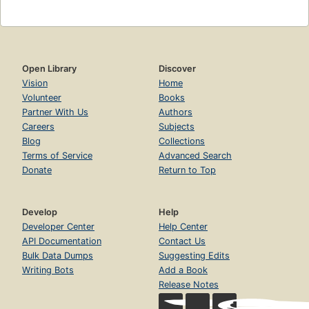
Open Library
Discover
Vision
Home
Volunteer
Books
Partner With Us
Authors
Careers
Subjects
Blog
Collections
Terms of Service
Advanced Search
Donate
Return to Top
Develop
Help
Developer Center
Help Center
API Documentation
Contact Us
Bulk Data Dumps
Suggesting Edits
Writing Bots
Add a Book
Release Notes