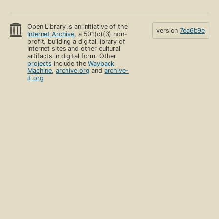
Open Library is an initiative of the
version
7ea6b9e
Internet Archive
, a 501(c)(3) non-
profit, building a digital library of
Internet sites and other cultural
artifacts in digital form. Other
projects
include the
Wayback
Machine
,
archive.org
and
archive-
it.org