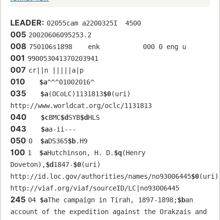
LEADER:
02055cam a2200325I  4500
005
20020606095253.2
008
750106s1898    enk           000 0 eng u
001
990053041370203941
007
cr||n |||||a|p
010
$a
^^^01002016^
035
$a
(OCoLC)1131813
$0
(uri) 
http://www.worldcat.org/oclc/1131813
040
$c
BMC
$d
SYB
$d
HLS
043
$a
a-ii---
050
0  
$a
DS365
$b
.H9
100
1  
$a
Hutchinson, H. D.
$q
(Henry 
Doveton),
$d
1847-
$0
(uri) 
http://id.loc.gov/authorities/names/no93006445
$0
(uri) 
http://viaf.org/viaf/sourceID/LC|no93006445
245
04 
$a
The campaign in Tirah, 1897-1898;
$b
an 
account of the expedition against the Orakzais and 