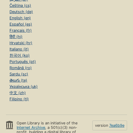
Čeština (cs)
Deutsch (de)
English (en)
Español (es)
Français (fr)
हिंदी (hi)
Hrvatski (hr)
Italiano (it)
한국어 (ko)
Português (pt)
Română (ro)
Sardu (sc)
తెలుగు (te)
Українська (uk)
中文 (zh)
Filipino (tl)
Open Library is an initiative of the
version
7ea6b9e
Internet Archive
, a 501(c)(3) non-
profit, building a digital library of