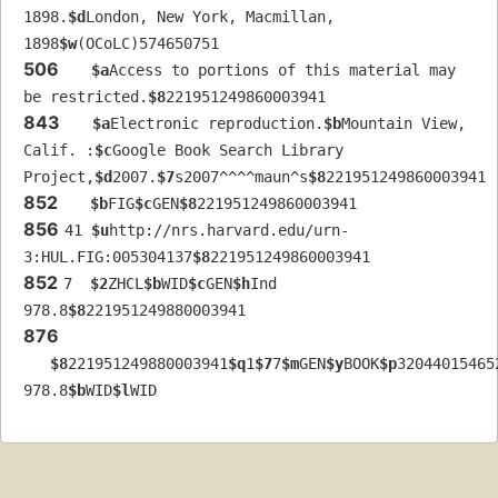
1898.
$d
London, New York, Macmillan, 
1898
$w
(OCoLC)574650751
506
$a
Access to portions of this material may 
be restricted.
$8
221951249860003941
843
$a
Electronic reproduction.
$b
Mountain View, 
Calif. :
$c
Google Book Search Library 
Project,
$d
2007.
$7
s2007^^^^maun^s
$8
221951249860003941
852
$b
FIG
$c
GEN
$8
221951249860003941
856
41 
$u
http://nrs.harvard.edu/urn-
3:HUL.FIG:005304137
$8
221951249860003941
852
7  
$2
ZHCL
$b
WID
$c
GEN
$h
Ind 
978.8
$8
221951249880003941
876
$8
221951249880003941
$q
1
$7
7
$m
GEN
$y
BOOK
$p
32044015465
978.8
$b
WID
$l
WID