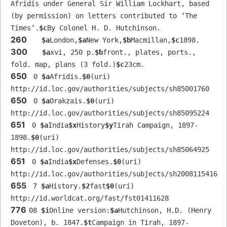
Afridis under General Sir William Lockhart, based 
(by permission) on letters contributed to ʻThe 
Timesʼ.
$c
By Colonel H. D. Hutchinson.
260
$a
London,
$a
New York,
$b
Macmillan,
$c
1898.
300
$a
xvi, 250 p.
$b
front., plates, ports., 
fold. map, plans (3 fold.)
$c
23cm.
650
 0 
$a
Afridis.
$0
(uri) 
http://id.loc.gov/authorities/subjects/sh85001760
650
 0 
$a
Orakzais.
$0
(uri) 
http://id.loc.gov/authorities/subjects/sh85095224
651
 0 
$a
India
$x
History
$y
Tirah Campaign, 1897-
1898.
$0
(uri) 
http://id.loc.gov/authorities/subjects/sh85064925
651
 0 
$a
India
$x
Defenses.
$0
(uri) 
http://id.loc.gov/authorities/subjects/sh2008115416
655
 7 
$a
History.
$2
fast
$0
(uri) 
http://id.worldcat.org/fast/fst01411628
776
08 
$i
Online version:
$a
Hutchinson, H.D. (Henry 
Doveton), b. 1847.
$t
Campaign in Tirah, 1897-