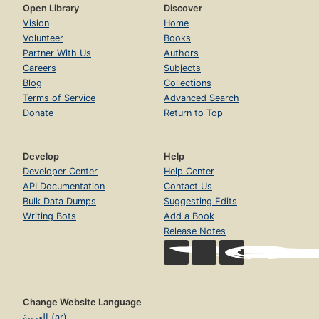
Open Library
Discover
Vision
Home
Volunteer
Books
Partner With Us
Authors
Careers
Subjects
Blog
Collections
Terms of Service
Advanced Search
Donate
Return to Top
Develop
Help
Developer Center
Help Center
API Documentation
Contact Us
Bulk Data Dumps
Suggesting Edits
Writing Bots
Add a Book
Release Notes
Change Website Language
العربية (ar)