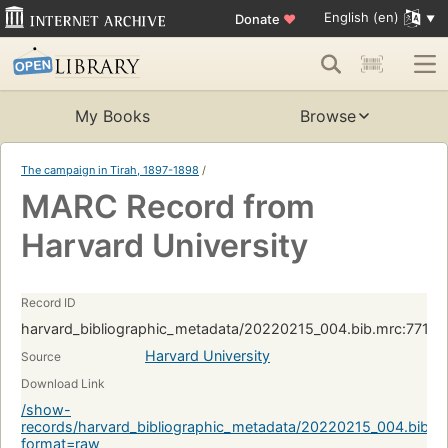
English (en)
Donate
♥
My Books
Browse
The campaign in Tirah, 1897-1898
/
MARC Record from
Harvard University
Record ID
harvard_bibliographic_metadata/20220215_004.bib.mrc:7713
Harvard University
Source
Download Link
/show-
records/harvard_bibliographic_metadata/20220215_004.bib.
format=raw