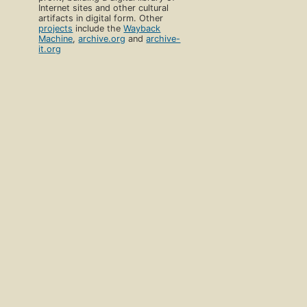
Internet sites and other cultural
artifacts in digital form. Other
projects
include the
Wayback
Machine
,
archive.org
and
archive-
it.org