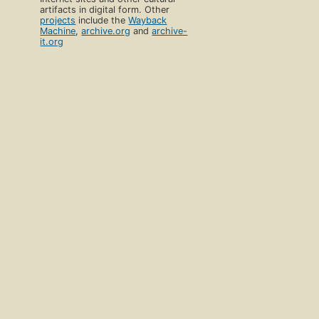
artifacts in digital form. Other
projects
include the
Wayback
Machine
,
archive.org
and
archive-
it.org