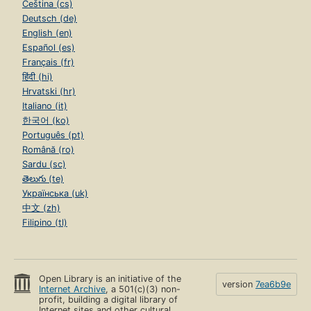
Čeština (cs)
Deutsch (de)
English (en)
Español (es)
Français (fr)
हिंदी (hi)
Hrvatski (hr)
Italiano (it)
한국어 (ko)
Português (pt)
Română (ro)
Sardu (sc)
తెలుగు (te)
Українська (uk)
中文 (zh)
Filipino (tl)
Open Library is an initiative of the
version
7ea6b9e
Internet Archive
, a 501(c)(3) non-
profit, building a digital library of
Internet sites and other cultural