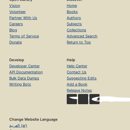
Vision
Home
Volunteer
Books
Partner With Us
Authors
Careers
Subjects
Blog
Collections
Terms of Service
Advanced Search
Donate
Return to Top
Develop
Help
Developer Center
Help Center
API Documentation
Contact Us
Bulk Data Dumps
Suggesting Edits
Writing Bots
Add a Book
Release Notes
Change Website Language
العربية (ar)