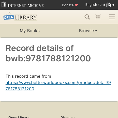
English (en)
Donate
♥
My Books
Browse
Record details of
bwb:9781788121200
This record came from
https://www.betterworldbooks.com/product/detail/9
781788121200
.
Open Library
Discover