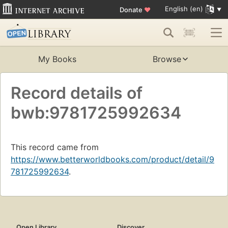
English (en)
Donate
♥
My Books
Browse
Record details of
bwb:9781725992634
This record came from
https://www.betterworldbooks.com/product/detail/9
781725992634
.
Open Library
Discover