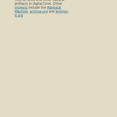
artifacts in digital form. Other
projects
include the
Wayback
Machine
,
archive.org
and
archive-
it.org