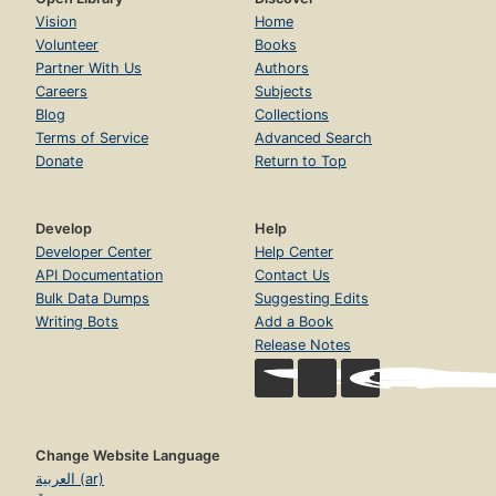
Vision
Home
Volunteer
Books
Partner With Us
Authors
Careers
Subjects
Blog
Collections
Terms of Service
Advanced Search
Donate
Return to Top
Develop
Help
Developer Center
Help Center
API Documentation
Contact Us
Bulk Data Dumps
Suggesting Edits
Writing Bots
Add a Book
Release Notes
Change Website Language
العربية (ar)