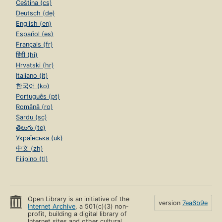
Čeština (cs)
Deutsch (de)
English (en)
Español (es)
Français (fr)
हिंदी (hi)
Hrvatski (hr)
Italiano (it)
한국어 (ko)
Português (pt)
Română (ro)
Sardu (sc)
తెలుగు (te)
Українська (uk)
中文 (zh)
Filipino (tl)
Open Library is an initiative of the
version
7ea6b9e
Internet Archive
, a 501(c)(3) non-
profit, building a digital library of
Internet sites and other cultural