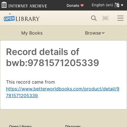
English (en)
Donate
♥
My Books
Browse
Record details of
bwb:9781571205339
This record came from
https://www.betterworldbooks.com/product/detail/9
781571205339
.
Open Library
Discover