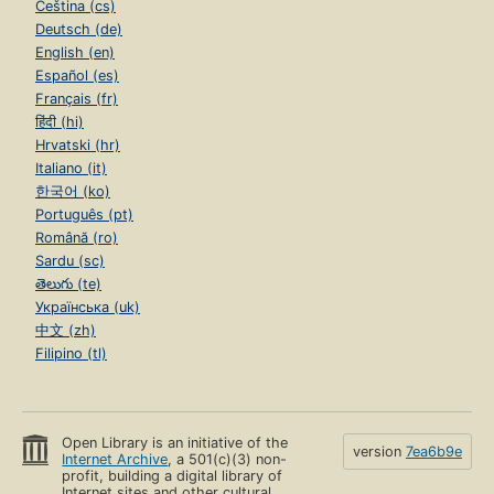
Čeština (cs)
Deutsch (de)
English (en)
Español (es)
Français (fr)
हिंदी (hi)
Hrvatski (hr)
Italiano (it)
한국어 (ko)
Português (pt)
Română (ro)
Sardu (sc)
తెలుగు (te)
Українська (uk)
中文 (zh)
Filipino (tl)
Open Library is an initiative of the
version
7ea6b9e
Internet Archive
, a 501(c)(3) non-
profit, building a digital library of
Internet sites and other cultural