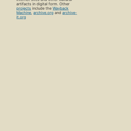
artifacts in digital form. Other
projects
include the
Wayback
Machine
,
archive.org
and
archive-
it.org