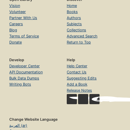
Vision
Home
Volunteer
Books
Partner With Us
Authors
Careers
Subjects
Blog
Collections
Terms of Service
Advanced Search
Donate
Return to Top
Develop
Help
Developer Center
Help Center
API Documentation
Contact Us
Bulk Data Dumps
Suggesting Edits
Writing Bots
Add a Book
Release Notes
Change Website Language
العربية (ar)