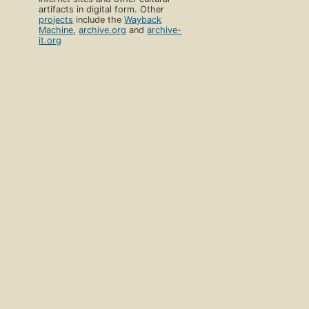
artifacts in digital form. Other
projects
include the
Wayback
Machine
,
archive.org
and
archive-
it.org