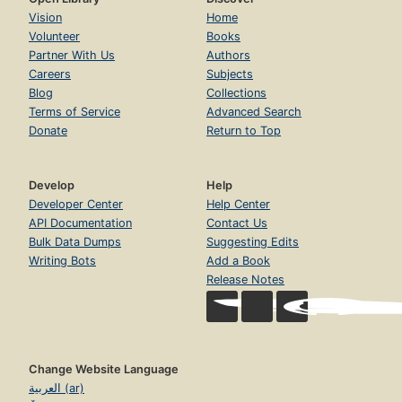
Vision
Home
Volunteer
Books
Partner With Us
Authors
Careers
Subjects
Blog
Collections
Terms of Service
Advanced Search
Donate
Return to Top
Develop
Help
Developer Center
Help Center
API Documentation
Contact Us
Bulk Data Dumps
Suggesting Edits
Writing Bots
Add a Book
Release Notes
Change Website Language
العربية (ar)