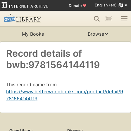
English (en)
Donate
♥
My Books
Browse
Record details of
bwb:9781564144119
This record came from
https://www.betterworldbooks.com/product/detail/9
781564144119
.
Open Library
Discover