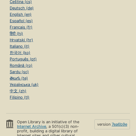
Čeština (cs)
Deutsch (de)
English (en)
Español (es)
Français (fr)
हिंदी (hi)
Hrvatski (hr)
Italiano (it)
한국어 (ko)
Português (pt)
Română (ro)
Sardu (sc)
తెలుగు (te)
Українська (uk)
中文 (zh)
Filipino (tl)
Open Library is an initiative of the
version
7ea6b9e
Internet Archive
, a 501(c)(3) non-
profit, building a digital library of
Internet sites and other cultural