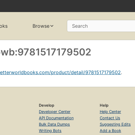
oks
Browse
Search
f bwb:9781517179502
betterworldbooks.com/product/detail/9781517179502
.
Develop
Help
Developer Center
Help Center
API Documentation
Contact Us
Bulk Data Dumps
Suggesting Edits
Writing Bots
Add a Book