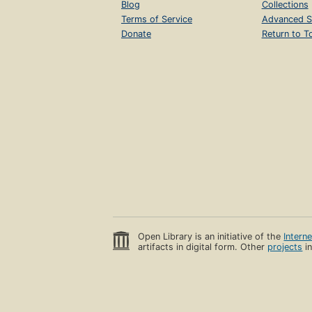
Blog
Collections
Terms of Service
Advanced S
Donate
Return to T
Open Library is an initiative of the
Intern
artifacts in digital form. Other
projects
in