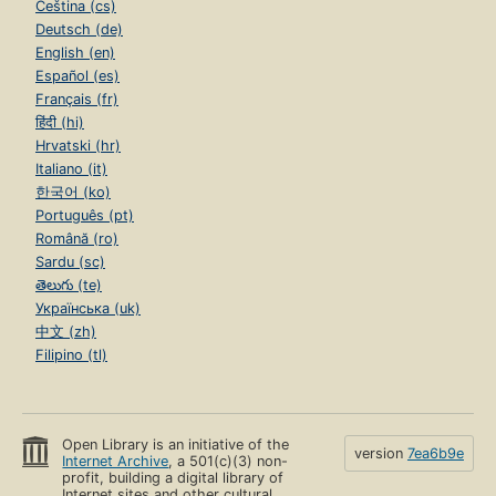
Čeština (cs)
Deutsch (de)
English (en)
Español (es)
Français (fr)
हिंदी (hi)
Hrvatski (hr)
Italiano (it)
한국어 (ko)
Português (pt)
Română (ro)
Sardu (sc)
తెలుగు (te)
Українська (uk)
中文 (zh)
Filipino (tl)
Open Library is an initiative of the
version
7ea6b9e
Internet Archive
, a 501(c)(3) non-
profit, building a digital library of
Internet sites and other cultural