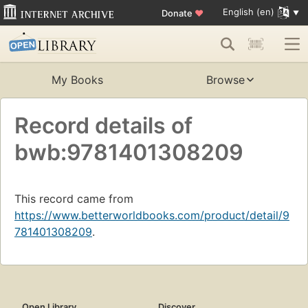
English (en)
Donate
♥
My Books
Browse
Record details of
bwb:9781401308209
This record came from
https://www.betterworldbooks.com/product/detail/9
781401308209
.
Open Library
Discover