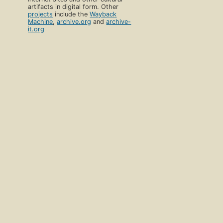
artifacts in digital form. Other
projects
include the
Wayback
Machine
,
archive.org
and
archive-
it.org