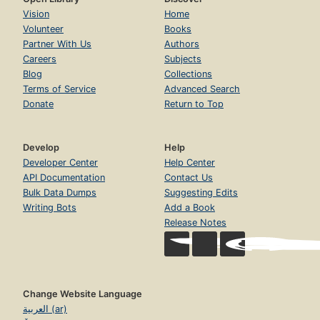
Vision
Home
Volunteer
Books
Partner With Us
Authors
Careers
Subjects
Blog
Collections
Terms of Service
Advanced Search
Donate
Return to Top
Develop
Help
Developer Center
Help Center
API Documentation
Contact Us
Bulk Data Dumps
Suggesting Edits
Writing Bots
Add a Book
Release Notes
Change Website Language
العربية (ar)