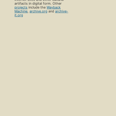
artifacts in digital form. Other
projects
include the
Wayback
Machine
,
archive.org
and
archive-
it.org