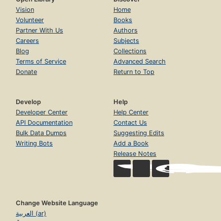
Vision
Home
Volunteer
Books
Partner With Us
Authors
Careers
Subjects
Blog
Collections
Terms of Service
Advanced Search
Donate
Return to Top
Develop
Help
Developer Center
Help Center
API Documentation
Contact Us
Bulk Data Dumps
Suggesting Edits
Writing Bots
Add a Book
Release Notes
Change Website Language
العربية (ar)