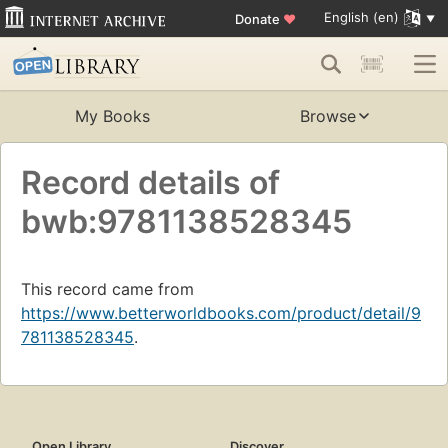
English (en)
Donate
♥
My Books
Browse
Record details of
bwb:9781138528345
This record came from
https://www.betterworldbooks.com/product/detail/9
781138528345
.
Open Library
Discover