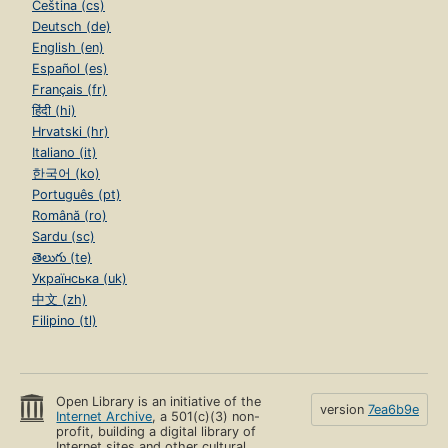
Čeština (cs)
Deutsch (de)
English (en)
Español (es)
Français (fr)
हिंदी (hi)
Hrvatski (hr)
Italiano (it)
한국어 (ko)
Português (pt)
Română (ro)
Sardu (sc)
తెలుగు (te)
Українська (uk)
中文 (zh)
Filipino (tl)
Open Library is an initiative of the
version
7ea6b9e
Internet Archive
, a 501(c)(3) non-
profit, building a digital library of
Internet sites and other cultural