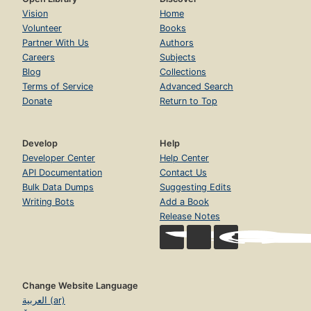
Vision
Home
Volunteer
Books
Partner With Us
Authors
Careers
Subjects
Blog
Collections
Terms of Service
Advanced Search
Donate
Return to Top
Develop
Help
Developer Center
Help Center
API Documentation
Contact Us
Bulk Data Dumps
Suggesting Edits
Writing Bots
Add a Book
Release Notes
Change Website Language
العربية (ar)