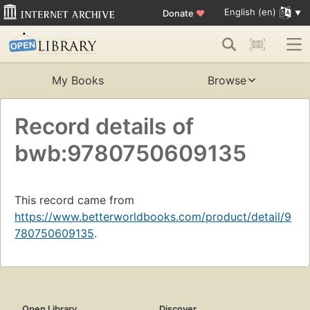
English (en)
Donate
♥
My Books
Browse
Record details of
bwb:9780750609135
This record came from
https://www.betterworldbooks.com/product/detail/9
780750609135
.
Open Library
Discover