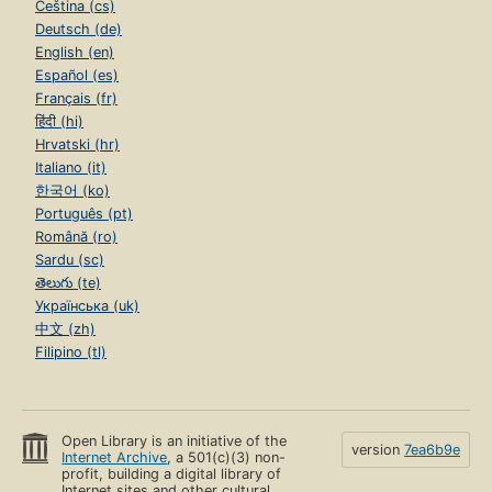
Čeština (cs)
Deutsch (de)
English (en)
Español (es)
Français (fr)
हिंदी (hi)
Hrvatski (hr)
Italiano (it)
한국어 (ko)
Português (pt)
Română (ro)
Sardu (sc)
తెలుగు (te)
Українська (uk)
中文 (zh)
Filipino (tl)
Open Library is an initiative of the
version
7ea6b9e
Internet Archive
, a 501(c)(3) non-
profit, building a digital library of
Internet sites and other cultural