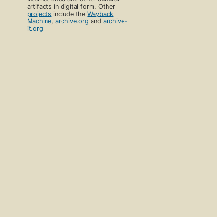
artifacts in digital form. Other
projects
include the
Wayback
Machine
,
archive.org
and
archive-
it.org