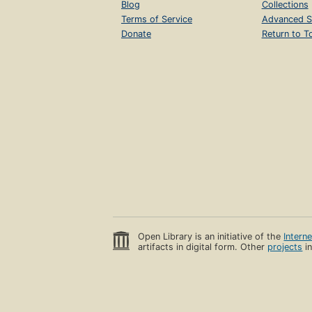
Blog
Collections
Terms of Service
Advanced S
Donate
Return to T
Open Library is an initiative of the
Intern
artifacts in digital form. Other
projects
in