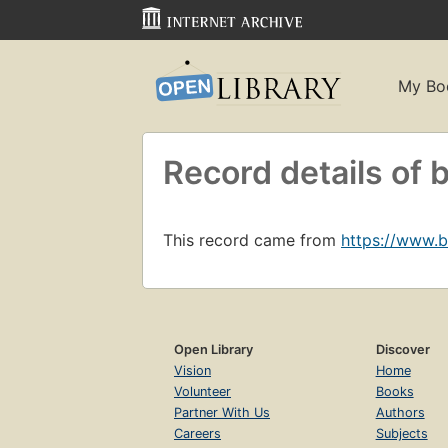
My Bo
Record details o
This record came from
https://www.
Open Library
Discover
Vision
Home
Volunteer
Books
Partner With Us
Authors
Careers
Subjects