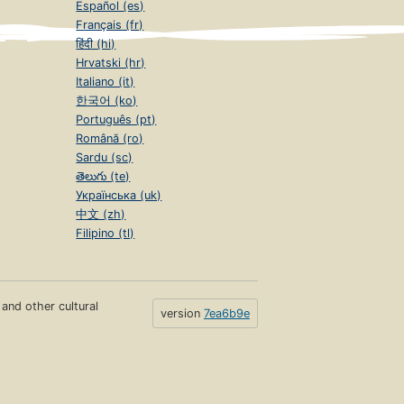
Español (es)
Français (fr)
हिंदी (hi)
Hrvatski (hr)
Italiano (it)
한국어 (ko)
Português (pt)
Română (ro)
Sardu (sc)
తెలుగు (te)
Українська (uk)
中文 (zh)
Filipino (tl)
s and other cultural
version
7ea6b9e