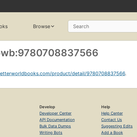
oks
Browse
Search
f bwb:9780708837566
betterworldbooks.com/product/detail/9780708837566
.
Develop
Help
Developer Center
Help Center
API Documentation
Contact Us
Bulk Data Dumps
Suggesting Edits
Writing Bots
Add a Book