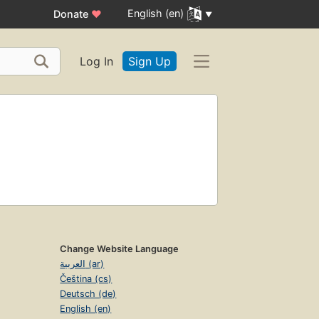
English (en)
Donate
♥
Log In
Sign Up
Change Website Language
العربية (ar)
Čeština (cs)
Deutsch (de)
English (en)