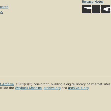
Release Notes
earch
op
et Archive
, a 501(c)(3) non-profit, building a digital library of Internet site
clude the
Wayback Machine
,
archive.org
and
archive-it.org