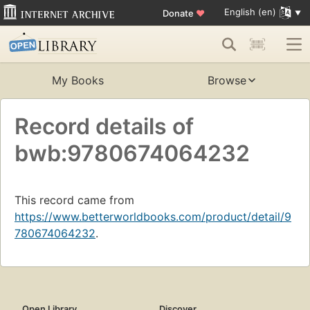
English (en)
Donate
♥
My Books
Browse
Record details of
bwb:9780674064232
This record came from
https://www.betterworldbooks.com/product/detail/9
780674064232
.
Open Library
Discover