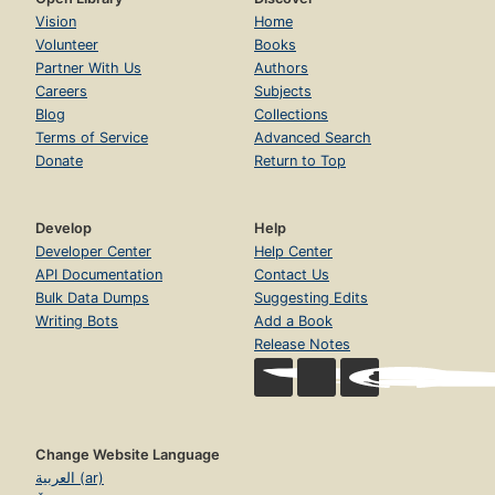
Vision
Home
Volunteer
Books
Partner With Us
Authors
Careers
Subjects
Blog
Collections
Terms of Service
Advanced Search
Donate
Return to Top
Develop
Help
Developer Center
Help Center
API Documentation
Contact Us
Bulk Data Dumps
Suggesting Edits
Writing Bots
Add a Book
Release Notes
Change Website Language
العربية (ar)