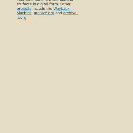
artifacts in digital form. Other
projects
include the
Wayback
Machine
,
archive.org
and
archive-
it.org