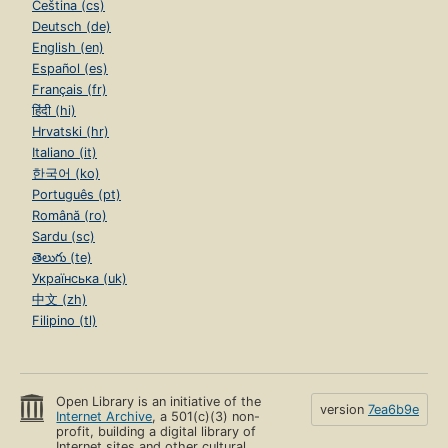
Čeština (cs)
Deutsch (de)
English (en)
Español (es)
Français (fr)
हिंदी (hi)
Hrvatski (hr)
Italiano (it)
한국어 (ko)
Português (pt)
Română (ro)
Sardu (sc)
తెలుగు (te)
Українська (uk)
中文 (zh)
Filipino (tl)
Open Library is an initiative of the
version
7ea6b9e
Internet Archive
, a 501(c)(3) non-
profit, building a digital library of
Internet sites and other cultural