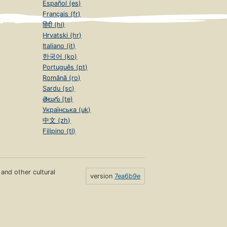
Español (es)
Français (fr)
हिंदी (hi)
Hrvatski (hr)
Italiano (it)
한국어 (ko)
Português (pt)
Română (ro)
Sardu (sc)
తెలుగు (te)
Українська (uk)
中文 (zh)
Filipino (tl)
s and other cultural
version
7ea6b9e