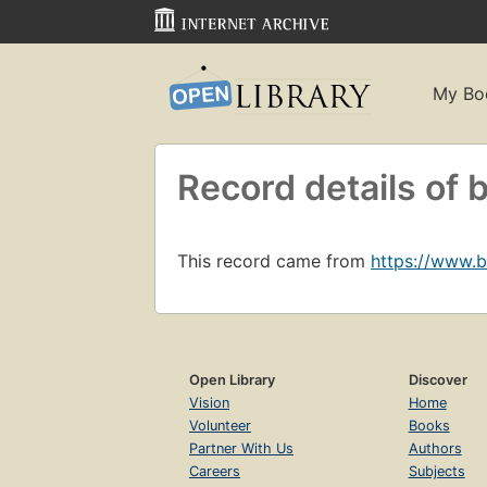
My Bo
Record details o
This record came from
https://www.
Open Library
Discover
Vision
Home
Volunteer
Books
Partner With Us
Authors
Careers
Subjects