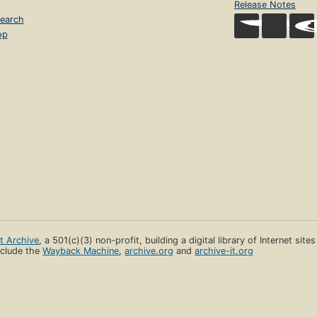
Release Notes
earch
op
et Archive
, a 501(c)(3) non-profit, building a digital library of Internet site
clude the
Wayback Machine
,
archive.org
and
archive-it.org