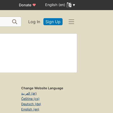
English (en)
Donate
♥
Log In
Sign Up
Change Website Language
العربية (ar)
Čeština (cs)
Deutsch (de)
English (en)