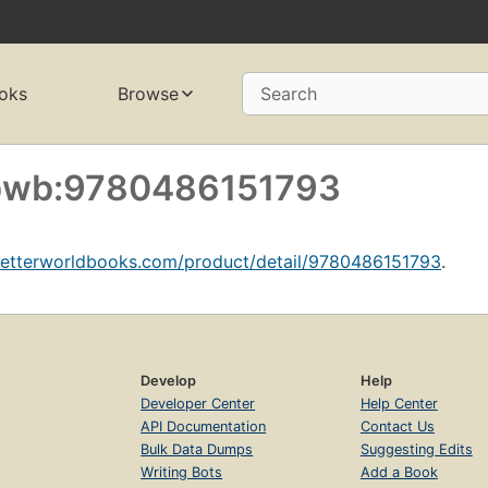
oks
Browse
Search
f bwb:9780486151793
betterworldbooks.com/product/detail/9780486151793
.
Develop
Help
Developer Center
Help Center
API Documentation
Contact Us
Bulk Data Dumps
Suggesting Edits
Writing Bots
Add a Book