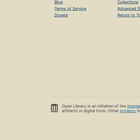
Blog
Collections
Terms of Service
Advanced S
Donate
Return to T
Open Library is an initiative of the
Intern
artifacts in digital form. Other
projects
in