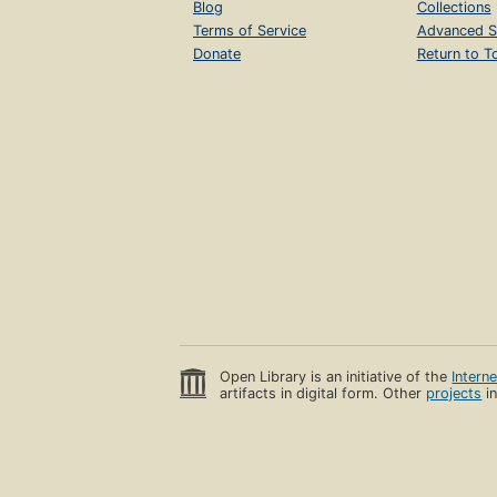
Blog
Collections
Terms of Service
Advanced S
Donate
Return to T
Open Library is an initiative of the
Intern
artifacts in digital form. Other
projects
in