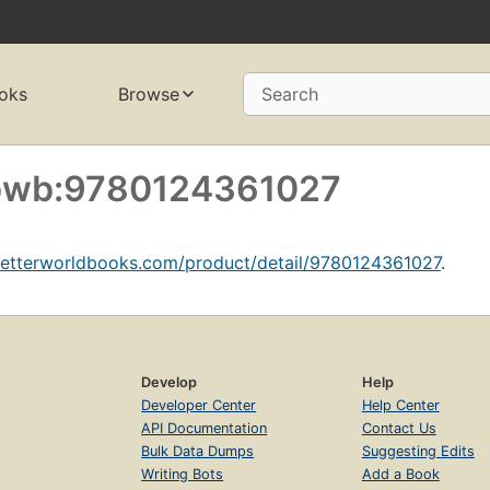
oks
Browse
Search
f bwb:9780124361027
betterworldbooks.com/product/detail/9780124361027
.
Develop
Help
Developer Center
Help Center
API Documentation
Contact Us
Bulk Data Dumps
Suggesting Edits
Writing Bots
Add a Book