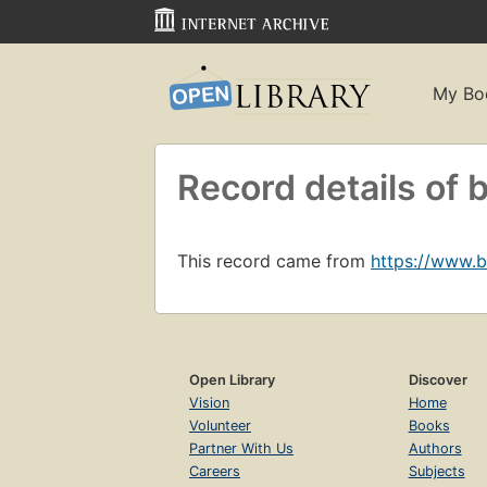
My Bo
Record details o
This record came from
https://www.
Open Library
Discover
Vision
Home
Volunteer
Books
Partner With Us
Authors
Careers
Subjects