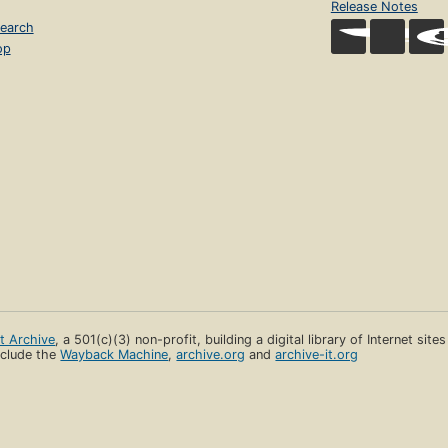
Release Notes
earch
op
et Archive
, a 501(c)(3) non-profit, building a digital library of Internet site
clude the
Wayback Machine
,
archive.org
and
archive-it.org