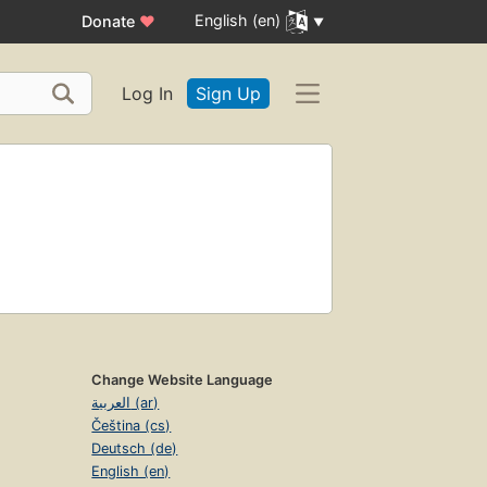
English (en)
Donate
♥
Log In
Sign Up
Change Website Language
العربية (ar)
Čeština (cs)
Deutsch (de)
English (en)