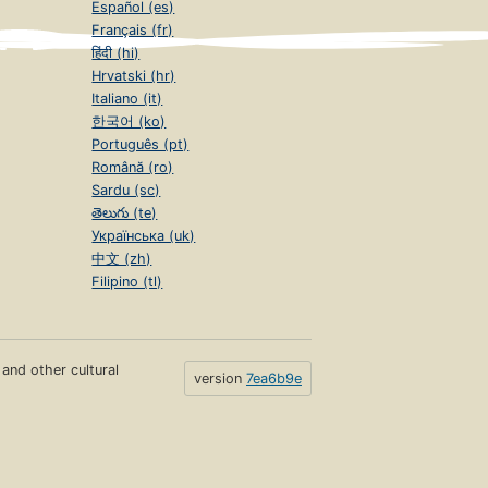
Español (es)
Français (fr)
हिंदी (hi)
Hrvatski (hr)
Italiano (it)
한국어 (ko)
Português (pt)
Română (ro)
Sardu (sc)
తెలుగు (te)
Українська (uk)
中文 (zh)
Filipino (tl)
s and other cultural
version
7ea6b9e