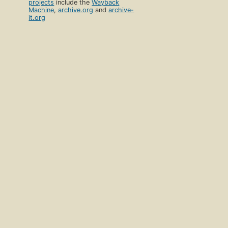
projects
include the
Wayback
Machine
,
archive.org
and
archive-
it.org