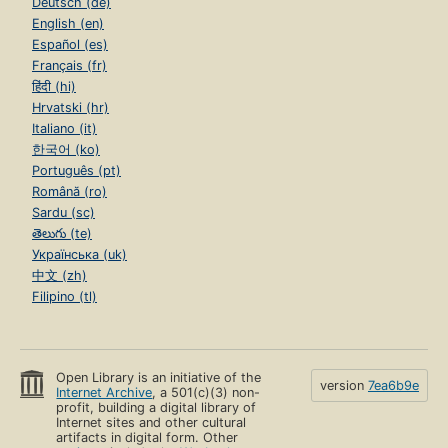
Deutsch (de)
English (en)
Español (es)
Français (fr)
हिंदी (hi)
Hrvatski (hr)
Italiano (it)
한국어 (ko)
Português (pt)
Română (ro)
Sardu (sc)
తెలుగు (te)
Українська (uk)
中文 (zh)
Filipino (tl)
Open Library is an initiative of the
version
7ea6b9e
Internet Archive
, a 501(c)(3) non-
profit, building a digital library of
Internet sites and other cultural
artifacts in digital form. Other