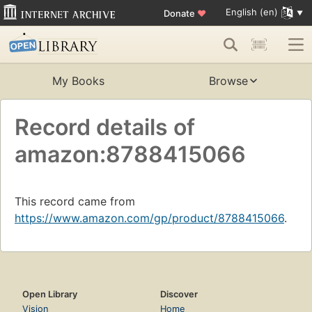
English (en)
Donate
♥
My Books
Browse
Record details of
amazon:8788415066
This record came from
https://www.amazon.com/gp/product/8788415066
.
Open Library
Discover
Vision
Home