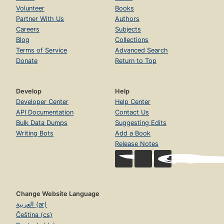
Volunteer
Books
Partner With Us
Authors
Careers
Subjects
Blog
Collections
Terms of Service
Advanced Search
Donate
Return to Top
Develop
Help
Developer Center
Help Center
API Documentation
Contact Us
Bulk Data Dumps
Suggesting Edits
Writing Bots
Add a Book
Release Notes
Change Website Language
العربية (ar)
Čeština (cs)