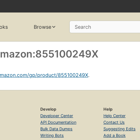
oks
Browse
Search
f amazon:855100249X
amazon.com/gp/product/855100249X
.
Develop
Help
Developer Center
Help Center
API Documentation
Contact Us
Bulk Data Dumps
Suggesting Edits
Writing Bots
Add a Book