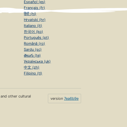
Español (es)
Français (fr)
हिंदी (hi)
Hrvatski (hr)
Italiano (it)
한국어 (ko)
Português (pt)
Română (ro)
Sardu (sc)
తెలుగు (te)
Українська (uk)
中文 (zh)
Filipino (tl)
s and other cultural
version
7ea6b9e