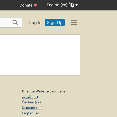
English (en)
Donate
♥
Log In
Sign Up
Change Website Language
العربية (ar)
Čeština (cs)
Deutsch (de)
English (en)