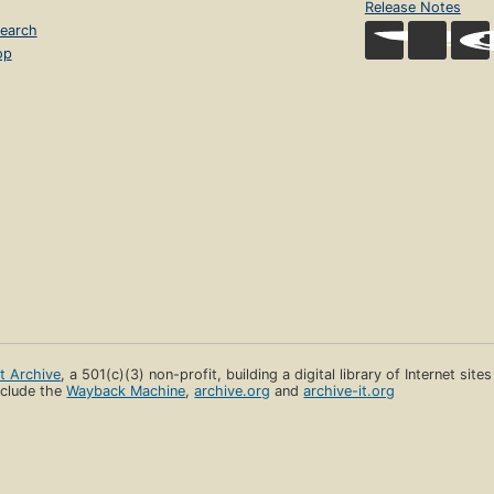
Release Notes
earch
op
et Archive
, a 501(c)(3) non-profit, building a digital library of Internet site
clude the
Wayback Machine
,
archive.org
and
archive-it.org