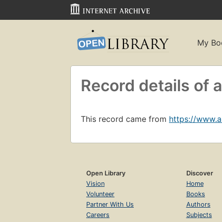
My Bo
Record details o
This record came from
https://www.
Open Library
Discover
Vision
Home
Volunteer
Books
Partner With Us
Authors
Careers
Subjects