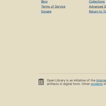
Blog
Collections
Terms of Service
Advanced S
Donate
Return to T
Open Library is an initiative of the
Intern
artifacts in digital form. Other
projects
in