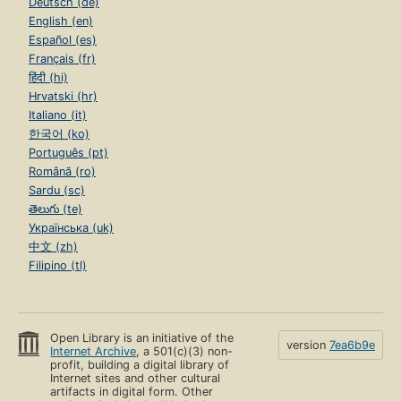
Deutsch (de)
English (en)
Español (es)
Français (fr)
हिंदी (hi)
Hrvatski (hr)
Italiano (it)
한국어 (ko)
Português (pt)
Română (ro)
Sardu (sc)
తెలుగు (te)
Українська (uk)
中文 (zh)
Filipino (tl)
Open Library is an initiative of the
version
7ea6b9e
Internet Archive
, a 501(c)(3) non-
profit, building a digital library of
Internet sites and other cultural
artifacts in digital form. Other