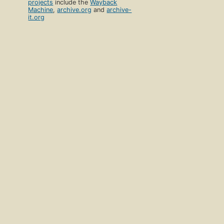
projects
include the
Wayback
Machine
,
archive.org
and
archive-
it.org