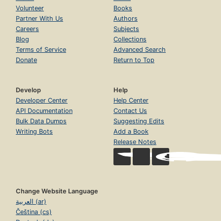
Volunteer
Books
Partner With Us
Authors
Careers
Subjects
Blog
Collections
Terms of Service
Advanced Search
Donate
Return to Top
Develop
Help
Developer Center
Help Center
API Documentation
Contact Us
Bulk Data Dumps
Suggesting Edits
Writing Bots
Add a Book
Release Notes
Change Website Language
العربية (ar)
Čeština (cs)