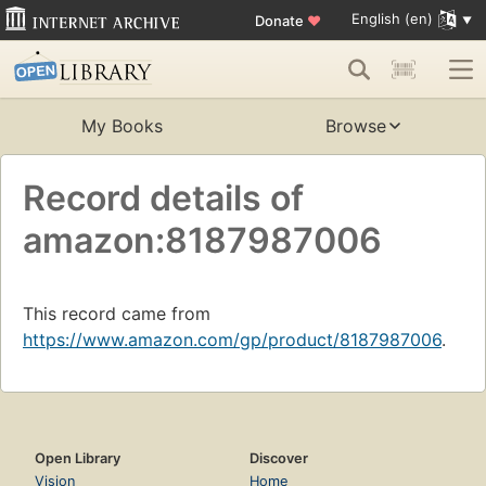
English (en)
Donate
♥
My Books
Browse
Record details of
amazon:8187987006
This record came from
https://www.amazon.com/gp/product/8187987006
.
Open Library
Discover
Vision
Home