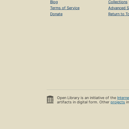
Blog
Collections
Terms of Service
Advanced S
Donate
Return to T
Open Library is an initiative of the
Intern
artifacts in digital form. Other
projects
in