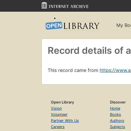
My Bo
Record details o
This record came from
https://www.
Open Library
Discover
Vision
Home
Volunteer
Books
Partner With Us
Authors
Careers
Subjects