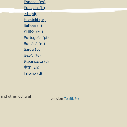
Español (es)
Français (fr)
हिंदी (hi)
Hrvatski (hr)
Italiano (it)
한국어 (ko)
Português (pt)
Română (ro)
Sardu (sc)
తెలుగు (te)
Українська (uk)
中文 (zh)
Filipino (tl)
s and other cultural
version
7ea6b9e