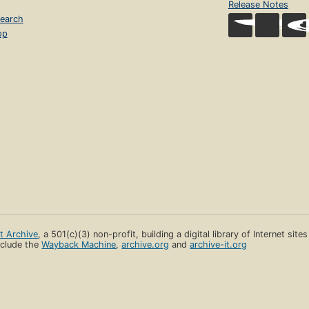
Release Notes
earch
op
et Archive
, a 501(c)(3) non-profit, building a digital library of Internet site
clude the
Wayback Machine
,
archive.org
and
archive-it.org