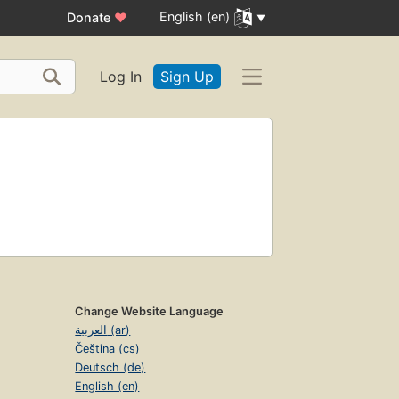
English (en)
Donate
♥
Log In
Sign Up
Change Website Language
العربية (ar)
Čeština (cs)
Deutsch (de)
English (en)