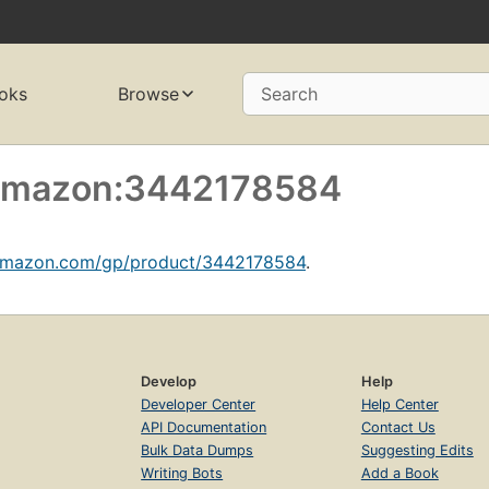
oks
Browse
Search
f amazon:3442178584
amazon.com/gp/product/3442178584
.
Develop
Help
Developer Center
Help Center
API Documentation
Contact Us
Bulk Data Dumps
Suggesting Edits
Writing Bots
Add a Book