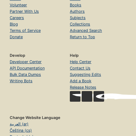
Volunteer
Books
Partner With Us
Authors
Careers
Subjects
Blog
Collections
Terms of Service
Advanced Search
Donate
Return to Top
Develop
Help
Developer Center
Help Center
API Documentation
Contact Us
Bulk Data Dumps
Suggesting Edits
Writing Bots
Add a Book
Release Notes
Change Website Language
العربية (ar)
Čeština (cs)