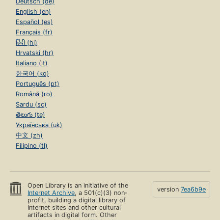
Deutsch (de)
English (en)
Español (es)
Français (fr)
हिंदी (hi)
Hrvatski (hr)
Italiano (it)
한국어 (ko)
Português (pt)
Română (ro)
Sardu (sc)
తెలుగు (te)
Українська (uk)
中文 (zh)
Filipino (tl)
Open Library is an initiative of the
version
7ea6b9e
Internet Archive
, a 501(c)(3) non-
profit, building a digital library of
Internet sites and other cultural
artifacts in digital form. Other