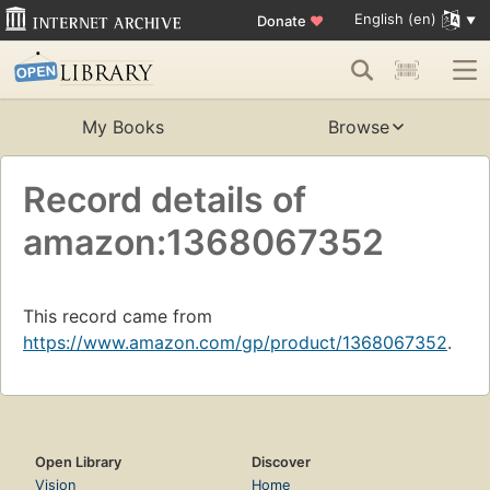
English (en)
Donate
♥
My Books
Browse
Record details of
amazon:1368067352
This record came from
https://www.amazon.com/gp/product/1368067352
.
Open Library
Discover
Vision
Home