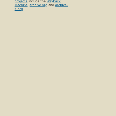
projects
include the
Wayback
Machine
,
archive.org
and
archive-
it.org