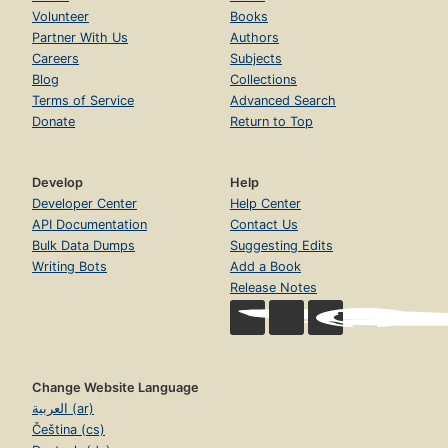
Volunteer
Books
Partner With Us
Authors
Careers
Subjects
Blog
Collections
Terms of Service
Advanced Search
Donate
Return to Top
Develop
Help
Developer Center
Help Center
API Documentation
Contact Us
Bulk Data Dumps
Suggesting Edits
Writing Bots
Add a Book
Release Notes
Change Website Language
العربية (ar)
Čeština (cs)