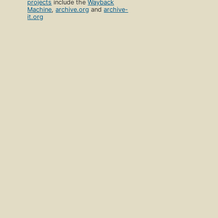
projects
include the
Wayback
Machine
,
archive.org
and
archive-
it.org