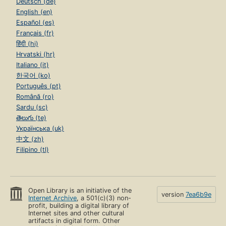
Deutsch (de)
English (en)
Español (es)
Français (fr)
हिंदी (hi)
Hrvatski (hr)
Italiano (it)
한국어 (ko)
Português (pt)
Română (ro)
Sardu (sc)
తెలుగు (te)
Українська (uk)
中文 (zh)
Filipino (tl)
Open Library is an initiative of the
version
7ea6b9e
Internet Archive
, a 501(c)(3) non-
profit, building a digital library of
Internet sites and other cultural
artifacts in digital form. Other