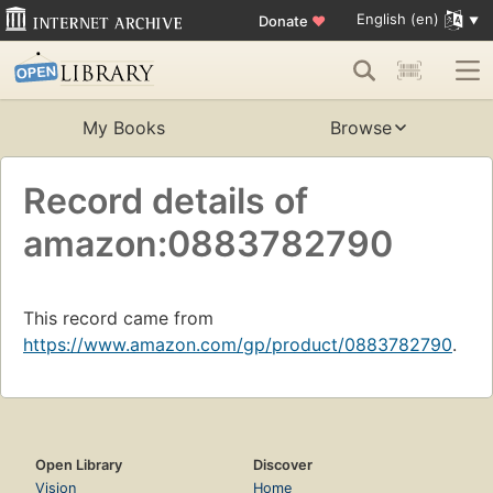
English (en)
Donate
♥
My Books
Browse
Record details of
amazon:0883782790
This record came from
https://www.amazon.com/gp/product/0883782790
.
Open Library
Discover
Vision
Home