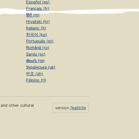
Español (es)
Français (fr)
हिंदी (hi)
Hrvatski (hr)
Italiano (it)
한국어 (ko)
Português (pt)
Română (ro)
Sardu (sc)
తెలుగు (te)
Українська (uk)
中文 (zh)
Filipino (tl)
s and other cultural
version
7ea6b9e