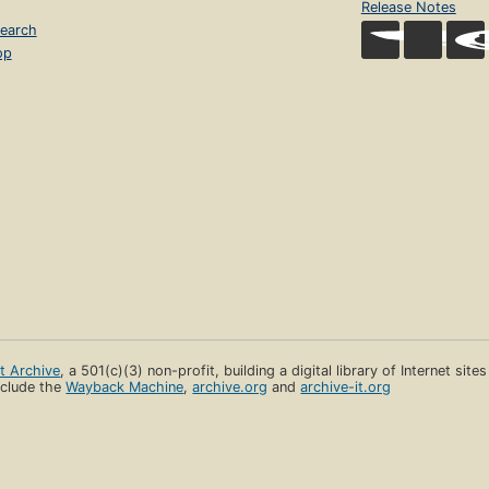
Release Notes
earch
op
et Archive
, a 501(c)(3) non-profit, building a digital library of Internet site
clude the
Wayback Machine
,
archive.org
and
archive-it.org