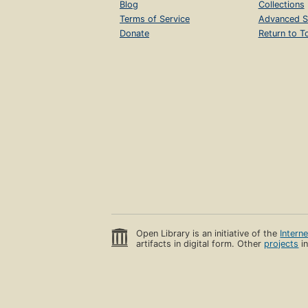
Blog
Collections
Terms of Service
Advanced S
Donate
Return to T
Open Library is an initiative of the
Intern
artifacts in digital form. Other
projects
in