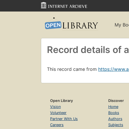
My Bo
Record details of
This record came from
https://www.
Open Library
Discover
Vision
Home
Volunteer
Books
Partner With Us
Authors
Careers
Subjects