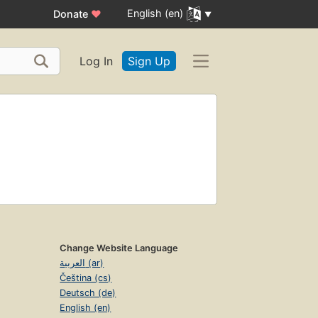
English (en)
Donate
♥
Log In
Sign Up
Change Website Language
العربية (ar)
Čeština (cs)
Deutsch (de)
English (en)