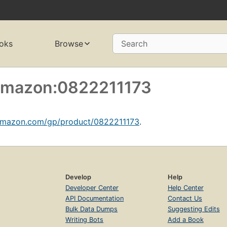
oks
Browse
Search
 amazon:0822211173
amazon.com/gp/product/0822211173
.
Develop
Help
Developer Center
Help Center
API Documentation
Contact Us
Bulk Data Dumps
Suggesting Edits
Writing Bots
Add a Book