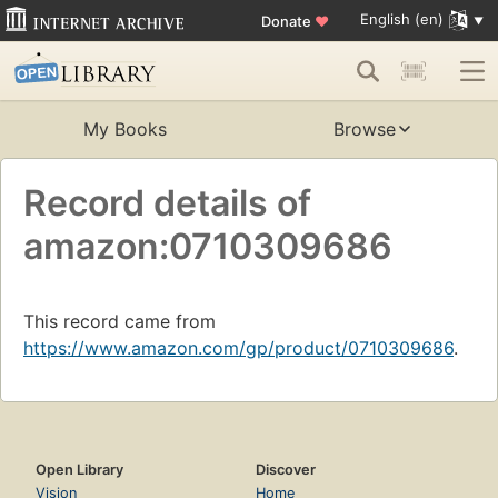
English (en)
Donate
♥
My Books
Browse
Record details of
amazon:0710309686
This record came from
https://www.amazon.com/gp/product/0710309686
.
Open Library
Discover
Vision
Home