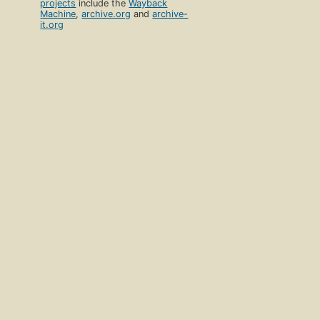
projects
include the
Wayback
Machine
,
archive.org
and
archive-
it.org