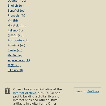
Deutsch (de)
English (en)
Español (es)
Français (fr)
हिंदी (hi)
Hrvatski (hr)
Italiano (it)
한국어 (ko)
Português (pt)
Română (ro)
Sardu (sc)
తెలుగు (te)
Українська (uk)
中文 (zh)
Filipino (tl)
Open Library is an initiative of the
version
7ea6b9e
Internet Archive
, a 501(c)(3) non-
profit, building a digital library of
Internet sites and other cultural
artifacts in digital form. Other