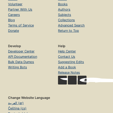
Volunteer
Books
Partner With Us
Authors
Careers
Subjects
Blog
Collections
Terms of Service
Advanced Search
Donate
Return to Top
Develop
Help
Developer Center
Help Center
API Documentation
Contact Us
Bulk Data Dumps
Suggesting Edits
Writing Bots
Add a Book
Release Notes
Change Website Language
العربية (ar)
Čeština (cs)