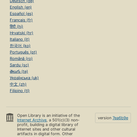
Deutsch (de)
English (en)
Español (es)
Français (fr)
हिंदी (hi)
Hrvatski (hr)
Italiano (it)
한국어 (ko)
Português (pt)
Română (ro)
Sardu (sc)
తెలుగు (te)
Українська (uk)
中文 (zh)
Filipino (tl)
Open Library is an initiative of the
version
7ea6b9e
Internet Archive
, a 501(c)(3) non-
profit, building a digital library of
Internet sites and other cultural
artifacts in digital form. Other