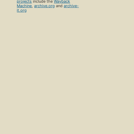
projects
include the
Wayback
Machine
,
archive.org
and
archive-
it.org