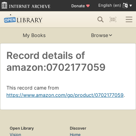
English (en)
Donate
♥
My Books
Browse
Record details of
amazon:0702177059
This record came from
https://www.amazon.com/gp/product/0702177059
.
Open Library
Discover
Vision
Home