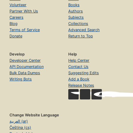
Volunteer
Books
Partner With Us
Authors
Careers
Subjects
Blog
Collections
Terms of Service
Advanced Search
Donate
Return to Top
Develop
Help
Developer Center
Help Center
API Documentation
Contact Us
Bulk Data Dumps
Suggesting Edits
Writing Bots
Add a Book
Release Notes
Change Website Language
العربية (ar)
Čeština (cs)