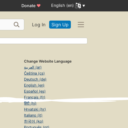
English (en)
Donate
♥
Log In
Sign Up
d
Change Website Language
العربية (ar)
Čeština (cs)
Deutsch (de)
English (en)
Español (es)
Français (fr)
हिंदी (hi)
Hrvatski (hr)
Italiano (it)
한국어 (ko)
Português (pt)