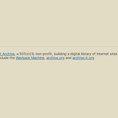
et Archive
, a 501(c)(3) non-profit, building a digital library of Internet site
clude the
Wayback Machine
,
archive.org
and
archive-it.org