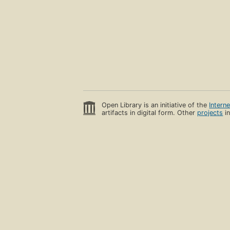
Open Library is an initiative of the
Intern
artifacts in digital form. Other
projects
in