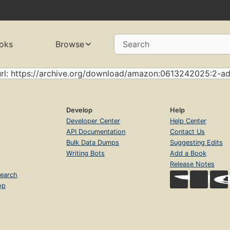
oks
Browse
Search
url: https://archive.org/download/amazon:0613242025:2-a
Develop
Help
Developer Center
Help Center
API Documentation
Contact Us
Bulk Data Dumps
Suggesting Edits
Writing Bots
Add a Book
Release Notes
earch
op