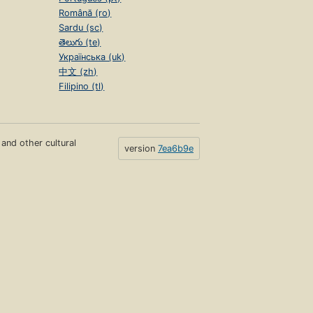
Română (ro)
Sardu (sc)
తెలుగు (te)
Українська (uk)
中文 (zh)
Filipino (tl)
s and other cultural
version
7ea6b9e