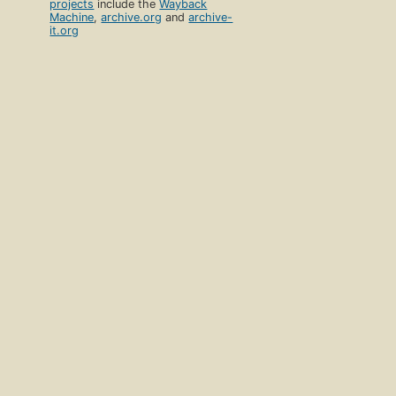
projects
include the
Wayback
Machine
,
archive.org
and
archive-
it.org