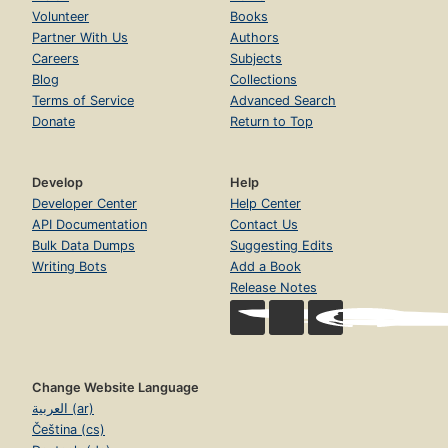
Volunteer
Books
Partner With Us
Authors
Careers
Subjects
Blog
Collections
Terms of Service
Advanced Search
Donate
Return to Top
Develop
Help
Developer Center
Help Center
API Documentation
Contact Us
Bulk Data Dumps
Suggesting Edits
Writing Bots
Add a Book
Release Notes
Change Website Language
العربية (ar)
Čeština (cs)