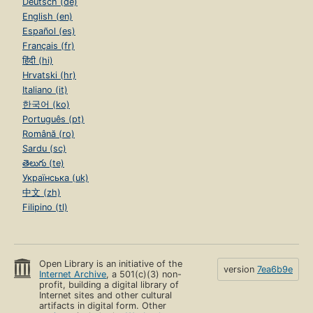
Deutsch (de)
English (en)
Español (es)
Français (fr)
हिंदी (hi)
Hrvatski (hr)
Italiano (it)
한국어 (ko)
Português (pt)
Română (ro)
Sardu (sc)
తెలుగు (te)
Українська (uk)
中文 (zh)
Filipino (tl)
Open Library is an initiative of the
version
7ea6b9e
Internet Archive
, a 501(c)(3) non-
profit, building a digital library of
Internet sites and other cultural
artifacts in digital form. Other