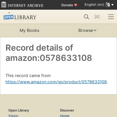
English (en)
Donate
♥
My Books
Browse
Record details of
amazon:0578633108
This record came from
https://www.amazon.com/gp/product/0578633108
.
Open Library
Discover
Vision
Home