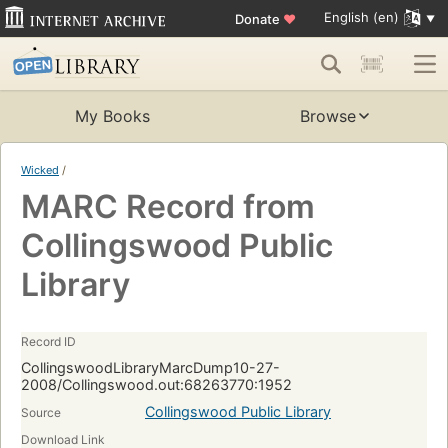
English (en)
Donate
♥
My Books
Browse
Wicked
/
MARC Record from
Collingswood Public
Library
Record ID
CollingswoodLibraryMarcDump10-27-
2008/Collingswood.out:68263770:1952
Collingswood Public Library
Source
Download Link