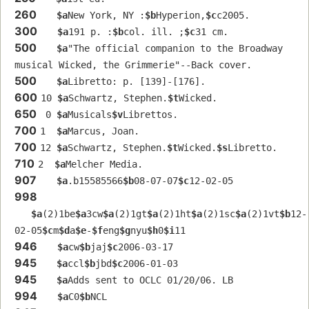
260
$a
New York, NY :
$b
Hyperion,
$c
c2005.
300
$a
191 p. :
$b
col. ill. ;
$c
31 cm.
500
$a
"The official companion to the Broadway 
musical Wicked, the Grimmerie"--Back cover.
500
$a
Libretto: p. [139]-[176].
600
10 
$a
Schwartz, Stephen.
$t
Wicked.
650
 0 
$a
Musicals
$v
Librettos.
700
1  
$a
Marcus, Joan.
700
12 
$a
Schwartz, Stephen.
$t
Wicked.
$s
Libretto.
710
2  
$a
Melcher Media.
907
$a
.b15585566
$b
08-07-07
$c
12-02-05
998
$a
(2)1be
$a
3cw
$a
(2)1gt
$a
(2)1ht
$a
(2)1sc
$a
(2)1vt
$b
12-
02-05
$c
m
$d
a
$e
-
$f
eng
$g
nyu
$h
0
$i
11
946
$a
cw
$b
jaj
$c
2006-03-17
945
$a
ccl
$b
jbd
$c
2006-01-03
945
$a
Adds sent to OCLC 01/20/06. LB
994
$a
C0
$b
NCL