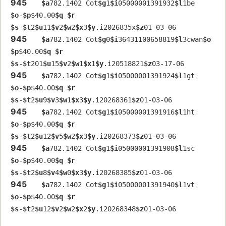
945
$a
782.1402 Cot
$g
1
$i
05000001391932
$l
1be  
$o
-
$p
$40.00
$q
$r
$s
-
$t
2
$u
11
$v
2
$w
2
$x
3
$y
.i2026835x
$z
01-03-06
945
$a
782.1402 Cot
$g
0
$i
36431100658819
$l
3cwan
$o
$p
$40.00
$q
$r
$s
-
$t
201
$u
15
$v
2
$w
1
$x
1
$y
.i20518821
$z
03-17-06
945
$a
782.1402 Cot
$g
1
$i
05000001391924
$l
1gt  
$o
-
$p
$40.00
$q
$r
$s
-
$t
2
$u
9
$v
3
$w
1
$x
3
$y
.i20268361
$z
01-03-06
945
$a
782.1402 Cot
$g
1
$i
05000001391916
$l
1ht  
$o
-
$p
$40.00
$q
$r
$s
-
$t
2
$u
12
$v
5
$w
2
$x
3
$y
.i20268373
$z
01-03-06
945
$a
782.1402 Cot
$g
1
$i
05000001391908
$l
1sc  
$o
-
$p
$40.00
$q
$r
$s
-
$t
2
$u
8
$v
4
$w
0
$x
3
$y
.i20268385
$z
01-03-06
945
$a
782.1402 Cot
$g
1
$i
05000001391940
$l
1vt  
$o
-
$p
$40.00
$q
$r
$s
-
$t
2
$u
12
$v
2
$w
2
$x
2
$y
.i20268348
$z
01-03-06