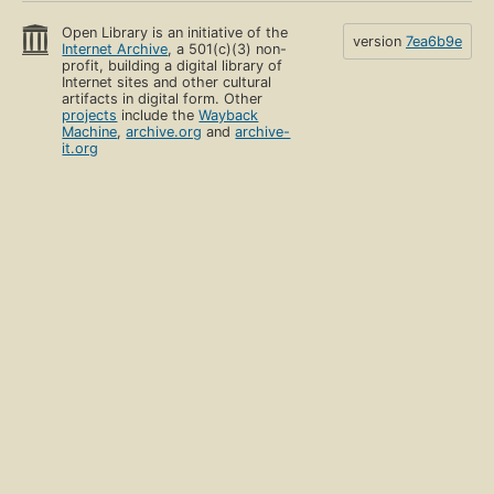
Open Library is an initiative of the
version
7ea6b9e
Internet Archive
, a 501(c)(3) non-
profit, building a digital library of
Internet sites and other cultural
artifacts in digital form. Other
projects
include the
Wayback
Machine
,
archive.org
and
archive-
it.org