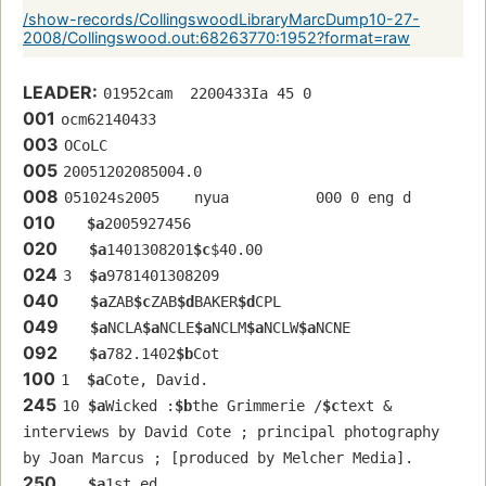
/show-records/CollingswoodLibraryMarcDump10-27-
2008/Collingswood.out:68263770:1952?format=raw
LEADER:
01952cam  2200433Ia 45 0
001
ocm62140433
003
OCoLC
005
20051202085004.0
008
051024s2005    nyua          000 0 eng d
010
$a
2005927456
020
$a
1401308201
$c
$40.00
024
3  
$a
9781401308209
040
$a
ZAB
$c
ZAB
$d
BAKER
$d
CPL
049
$a
NCLA
$a
NCLE
$a
NCLM
$a
NCLW
$a
NCNE
092
$a
782.1402
$b
Cot
100
1  
$a
Cote, David.
245
10 
$a
Wicked :
$b
the Grimmerie /
$c
text & 
interviews by David Cote ; principal photography 
by Joan Marcus ; [produced by Melcher Media].
250
$a
1st ed.