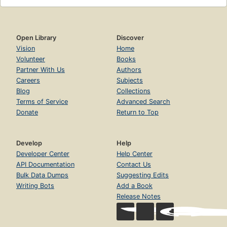
Open Library
Discover
Vision
Home
Volunteer
Books
Partner With Us
Authors
Careers
Subjects
Blog
Collections
Terms of Service
Advanced Search
Donate
Return to Top
Develop
Help
Developer Center
Help Center
API Documentation
Contact Us
Bulk Data Dumps
Suggesting Edits
Writing Bots
Add a Book
Release Notes