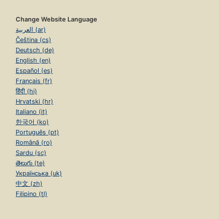
Change Website Language
العربية (ar)
Čeština (cs)
Deutsch (de)
English (en)
Español (es)
Français (fr)
हिंदी (hi)
Hrvatski (hr)
Italiano (it)
한국어 (ko)
Português (pt)
Română (ro)
Sardu (sc)
తెలుగు (te)
Українська (uk)
中文 (zh)
Filipino (tl)