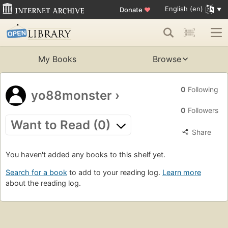
English (en)
Donate
♥
My Books
Browse
0
Following
yo88monster
›
0
Followers
Want to Read (0)
Share
You haven't added any books to this shelf yet.
Search for a book
to add to your reading log.
Learn more
about the reading log.