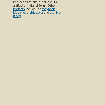
Internet sites and other cultural
artifacts in digital form. Other
projects
include the
Wayback
Machine
,
archive.org
and
archive-
it.org