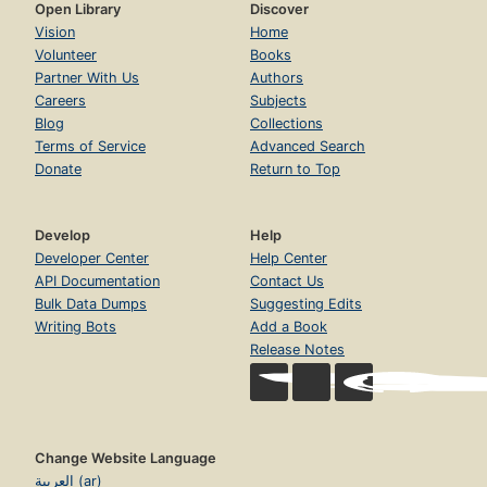
Open Library
Discover
Vision
Home
Volunteer
Books
Partner With Us
Authors
Careers
Subjects
Blog
Collections
Terms of Service
Advanced Search
Donate
Return to Top
Develop
Help
Developer Center
Help Center
API Documentation
Contact Us
Bulk Data Dumps
Suggesting Edits
Writing Bots
Add a Book
Release Notes
Change Website Language
العربية (ar)