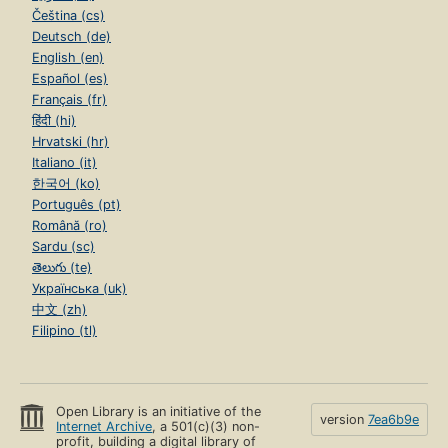
Čeština (cs)
Deutsch (de)
English (en)
Español (es)
Français (fr)
हिंदी (hi)
Hrvatski (hr)
Italiano (it)
한국어 (ko)
Português (pt)
Română (ro)
Sardu (sc)
తెలుగు (te)
Українська (uk)
中文 (zh)
Filipino (tl)
Open Library is an initiative of the
version
7ea6b9e
Internet Archive
, a 501(c)(3) non-
profit, building a digital library of