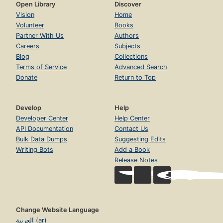
Open Library
Discover
Vision
Home
Volunteer
Books
Partner With Us
Authors
Careers
Subjects
Blog
Collections
Terms of Service
Advanced Search
Donate
Return to Top
Develop
Help
Developer Center
Help Center
API Documentation
Contact Us
Bulk Data Dumps
Suggesting Edits
Writing Bots
Add a Book
Release Notes
Change Website Language
العربية (ar)