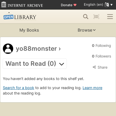
English (en)
Donate
♥
My Books
Browse
0
Following
yo88monster
›
0
Followers
Want to Read (0)
Share
You haven't added any books to this shelf yet.
Search for a book
to add to your reading log.
Learn more
about the reading log.