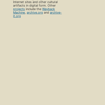
Internet sites and other cultural
artifacts in digital form. Other
projects
include the
Wayback
Machine
,
archive.org
and
archive-
it.org