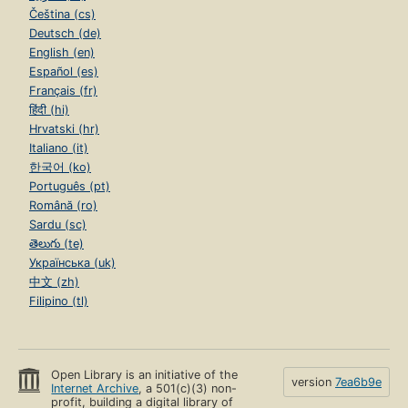
Čeština (cs)
Deutsch (de)
English (en)
Español (es)
Français (fr)
हिंदी (hi)
Hrvatski (hr)
Italiano (it)
한국어 (ko)
Português (pt)
Română (ro)
Sardu (sc)
తెలుగు (te)
Українська (uk)
中文 (zh)
Filipino (tl)
Open Library is an initiative of the
version
7ea6b9e
Internet Archive
, a 501(c)(3) non-
profit, building a digital library of