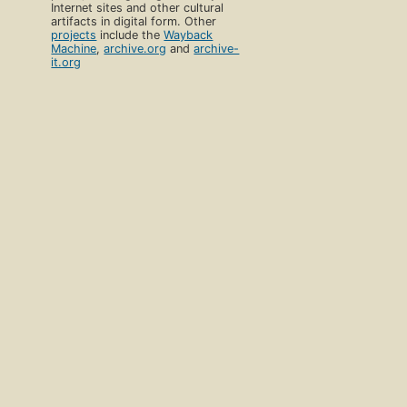
Internet sites and other cultural
artifacts in digital form. Other
projects
include the
Wayback
Machine
,
archive.org
and
archive-
it.org