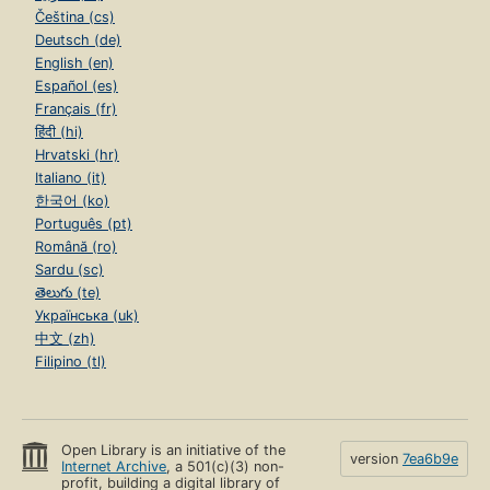
Čeština (cs)
Deutsch (de)
English (en)
Español (es)
Français (fr)
हिंदी (hi)
Hrvatski (hr)
Italiano (it)
한국어 (ko)
Português (pt)
Română (ro)
Sardu (sc)
తెలుగు (te)
Українська (uk)
中文 (zh)
Filipino (tl)
Open Library is an initiative of the
version
7ea6b9e
Internet Archive
, a 501(c)(3) non-
profit, building a digital library of