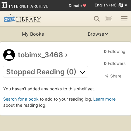
English (en)
Donate
♥
My Books
Browse
0
Following
tobimx_3468
›
0
Followers
Stopped Reading (0)
Share
You haven't added any books to this shelf yet.
Search for a book
to add to your reading log.
Learn more
about the reading log.