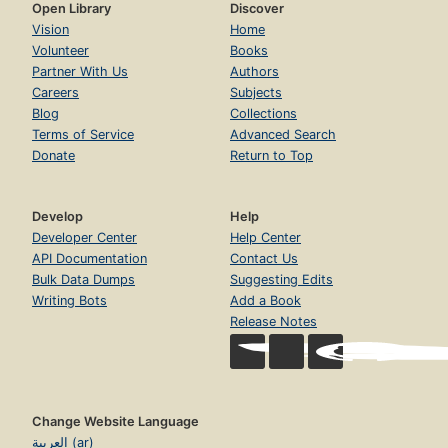
Open Library
Discover
Vision
Home
Volunteer
Books
Partner With Us
Authors
Careers
Subjects
Blog
Collections
Terms of Service
Advanced Search
Donate
Return to Top
Develop
Help
Developer Center
Help Center
API Documentation
Contact Us
Bulk Data Dumps
Suggesting Edits
Writing Bots
Add a Book
Release Notes
Change Website Language
العربية (ar)