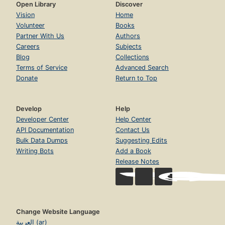
Open Library
Discover
Vision
Home
Volunteer
Books
Partner With Us
Authors
Careers
Subjects
Blog
Collections
Terms of Service
Advanced Search
Donate
Return to Top
Develop
Help
Developer Center
Help Center
API Documentation
Contact Us
Bulk Data Dumps
Suggesting Edits
Writing Bots
Add a Book
Release Notes
Change Website Language
العربية (ar)