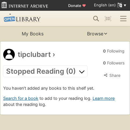
English (en)
Donate
♥
My Books
Browse
0
Following
tipclubart
›
0
Followers
Stopped Reading (0)
Share
You haven't added any books to this shelf yet.
Search for a book
to add to your reading log.
Learn more
about the reading log.