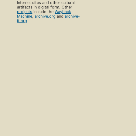
Internet sites and other cultural
artifacts in digital form. Other
projects
include the
Wayback
Machine
,
archive.org
and
archive-
it.org