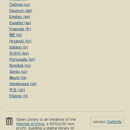
Čeština (cs)
Deutsch (de)
English (en)
Español (es)
Français (fr)
हिंदी (hi)
Hrvatski (hr)
Italiano (it)
한국어 (ko)
Português (pt)
Română (ro)
Sardu (sc)
తెలుగు (te)
Українська (uk)
中文 (zh)
Filipino (tl)
Open Library is an initiative of the
version
7ea6b9e
Internet Archive
, a 501(c)(3) non-
profit, building a digital library of