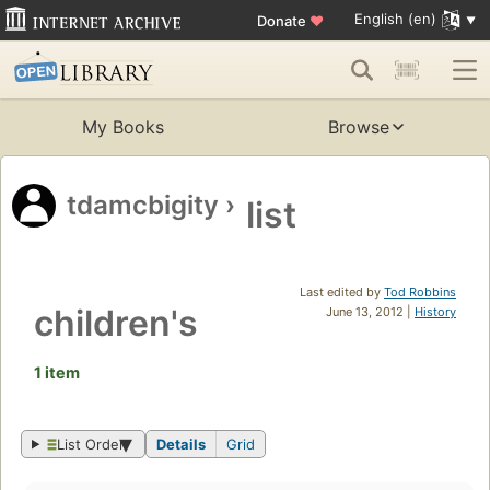
English (en)
Donate
♥
My Books
Browse
tdamcbigity
›
list
Last edited by
Tod Robbins
children's
June 13, 2012 |
History
1 item
List Order
Details
Grid