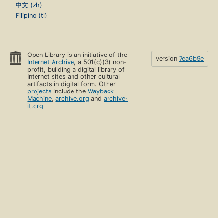
中文 (zh)
Filipino (tl)
Open Library is an initiative of the
version
7ea6b9e
Internet Archive
, a 501(c)(3) non-
profit, building a digital library of
Internet sites and other cultural
artifacts in digital form. Other
projects
include the
Wayback
Machine
,
archive.org
and
archive-
it.org