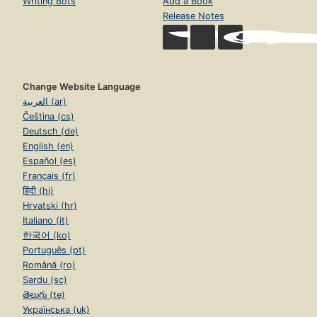
Writing Bots
Add a Book
Release Notes
Change Website Language
العربية (ar)
Čeština (cs)
Deutsch (de)
English (en)
Español (es)
Français (fr)
हिंदी (hi)
Hrvatski (hr)
Italiano (it)
한국어 (ko)
Português (pt)
Română (ro)
Sardu (sc)
తెలుగు (te)
Українська (uk)