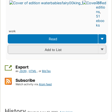
213
editio
ns
,
51
eboo
ks
work
Read
Add to List
Export
as
JSON
,
HTML
, or
BibTex
Subscribe
Watch activity via
Atom feed
History