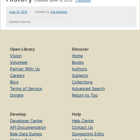
Created June 13, 2012
1 revision
June 13, 2012
Created by
Tod Robbins
Created new list.
Open Library
Discover
Vision
Home
Volunteer
Books
Partner With Us
Authors
Careers
Subjects
Blog
Collections
Terms of Service
Advanced Search
Donate
Return to Top
Develop
Help
Developer Center
Help Center
API Documentation
Contact Us
Bulk Data Dumps
Suggesting Edits