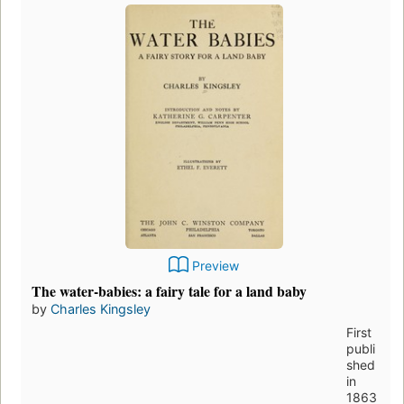
Preview
The water-babies: a fairy tale for a land baby
by
Charles Kingsley
First
publi
shed
in
1863