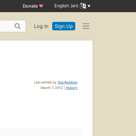
English (en)
Donate
♥
Log In
Sign Up
Last edited by
Tod Robbins
March 7, 2012 |
History