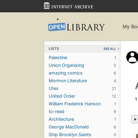
My Bo
LISTS
SEE ALL
Palestine
1
Union Organizing
5
amazing comics
6
Mormon Literature
4
Utes
21
United Order
12
1
William Frederick Hanson
1
to-read
9
Architecture
1
George MacDonald
6
Ship Brooklyn Saints
0