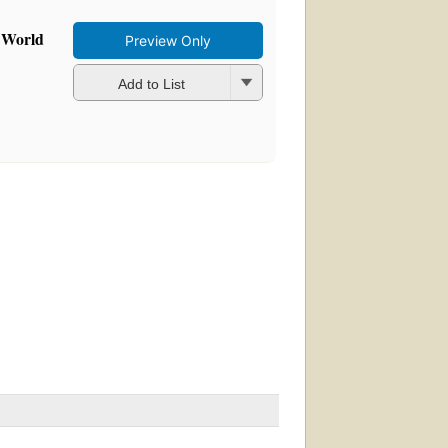
w World
Preview Only
Add to List