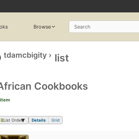
oks
Browse
Search
tdamcbigity
›
list
African Cookbooks
 item
List Order
Details
Grid