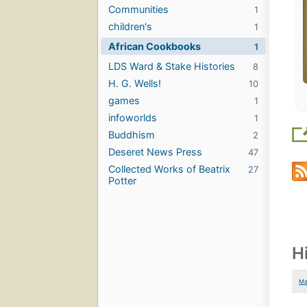
Communities
1
children's
1
African Cookbooks
1
LDS Ward & Stake Histories
8
H. G. Wells!
10
games
1
infoworlds
1
Buddhism
2
Deseret News Press
47
Collected Works of Beatrix
27
Potter
H
Ma