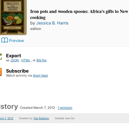
Iron pots and wooden spoons: Africa's gifts to Ne
cooking
by
Jessica B. Harris
edition
Preview
Export
as
JSON
,
HTML
, or
BibTex
Subscribe
Watch activity via
Atom feed
istory
Created March 7, 2012
1 revision
rch 7, 2012
Created by
Tod Robbins
Created new list.