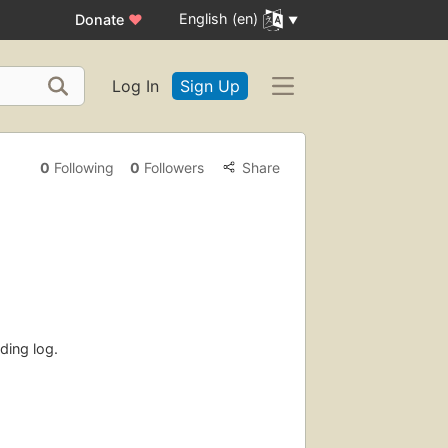
English (en)
Donate
♥
Log In
Sign Up
0
Following
0
Followers
Share
ding log.