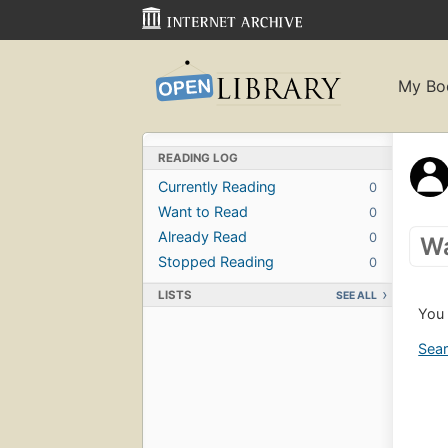
My Bo
READING LOG
Currently Reading
0
Want to Read
0
Already Read
0
Wa
Stopped Reading
0
LISTS
SEE ALL
You 
Sear