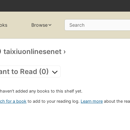
oks
Browse
Search
taixiuonlinesenet
›
nt to Read (0)
haven't added any books to this shelf yet.
ch for a book
to add to your reading log.
Learn more
about the rea