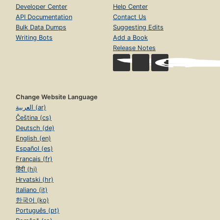
Developer Center
Help Center
API Documentation
Contact Us
Bulk Data Dumps
Suggesting Edits
Writing Bots
Add a Book
Release Notes
Change Website Language
العربية (ar)
Čeština (cs)
Deutsch (de)
English (en)
Español (es)
Français (fr)
हिंदी (hi)
Hrvatski (hr)
Italiano (it)
한국어 (ko)
Português (pt)