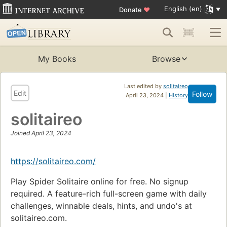
English (en)
Donate
♥
My Books
Browse
Last edited by
solitaireo
Edit
Follow
April 23, 2024 |
History
solitaireo
Joined April 23, 2024
https://solitaireo.com/
Play Spider Solitaire online for free. No signup
required. A feature-rich full-screen game with daily
challenges, winnable deals, hints, and undo's at
solitaireo.com.