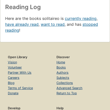
Reading Log
Here are the books solitaireo is
currently reading
,
have already read
,
want to read
, and has
stopped
reading
!
Open Library
Discover
Vision
Home
Volunteer
Books
Partner With Us
Authors
Careers
Subjects
Blog
Collections
Terms of Service
Advanced Search
Donate
Return to Top
Develop
Help