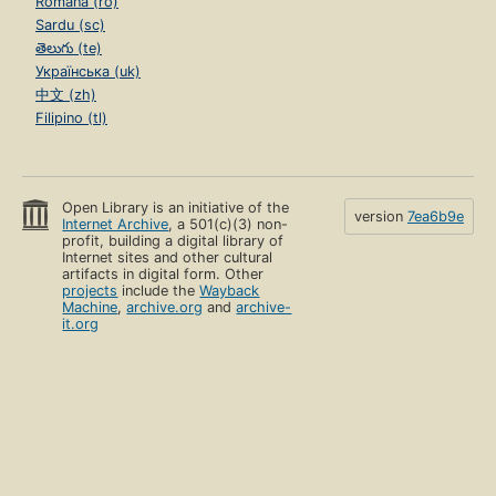
Română (ro)
Sardu (sc)
తెలుగు (te)
Українська (uk)
中文 (zh)
Filipino (tl)
Open Library is an initiative of the
version
7ea6b9e
Internet Archive
, a 501(c)(3) non-
profit, building a digital library of
Internet sites and other cultural
artifacts in digital form. Other
projects
include the
Wayback
Machine
,
archive.org
and
archive-
it.org