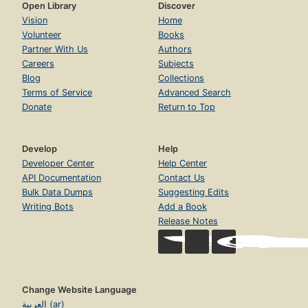
Open Library
Discover
Vision
Home
Volunteer
Books
Partner With Us
Authors
Careers
Subjects
Blog
Collections
Terms of Service
Advanced Search
Donate
Return to Top
Develop
Help
Developer Center
Help Center
API Documentation
Contact Us
Bulk Data Dumps
Suggesting Edits
Writing Bots
Add a Book
Release Notes
Change Website Language
العربية (ar)