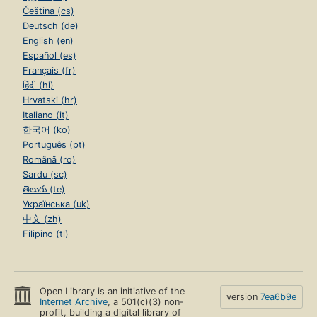
Čeština (cs)
Deutsch (de)
English (en)
Español (es)
Français (fr)
हिंदी (hi)
Hrvatski (hr)
Italiano (it)
한국어 (ko)
Português (pt)
Română (ro)
Sardu (sc)
తెలుగు (te)
Українська (uk)
中文 (zh)
Filipino (tl)
Open Library is an initiative of the
version
7ea6b9e
Internet Archive
, a 501(c)(3) non-
profit, building a digital library of