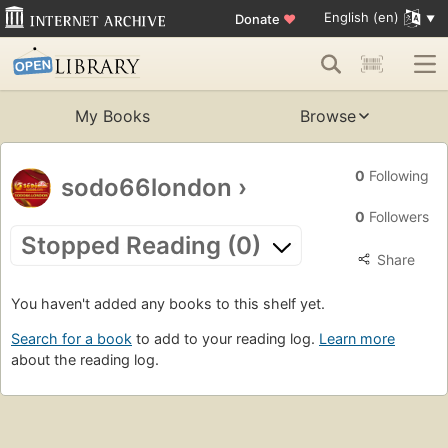
English (en)
Donate
♥
My Books
Browse
0
Following
sodo66london
›
0
Followers
Stopped Reading (0)
Share
You haven't added any books to this shelf yet.
Search for a book
to add to your reading log.
Learn more
about the reading log.