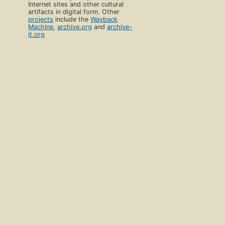
Internet sites and other cultural
artifacts in digital form. Other
projects
include the
Wayback
Machine
,
archive.org
and
archive-
it.org