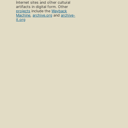
Internet sites and other cultural
artifacts in digital form. Other
projects
include the
Wayback
Machine
,
archive.org
and
archive-
it.org