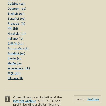
Čeština (cs)
Deutsch (de)
English (en)
Español (es)
Français (fr)
हिंदी (hi)
Hrvatski (hr)
Italiano (it)
한국어 (ko)
Português (pt)
Română (ro)
Sardu (sc)
తెలుగు (te)
Українська (uk)
中文 (zh)
Filipino (tl)
Open Library is an initiative of the
version
7ea6b9e
Internet Archive
, a 501(c)(3) non-
profit, building a digital library of