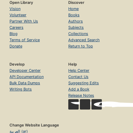
Open Library
Discover
Vision
Home
Volunteer
Books
Partner With Us
Authors
Careers
Subjects
Blog
Collections
Terms of Service
Advanced Search
Donate
Return to Top
Develop
Help
Developer Center
Help Center
API Documentation
Contact Us
Bulk Data Dumps
Suggesting Edits
Writing Bots
Add a Book
Release Notes
Change Website Language
العربية (ar)