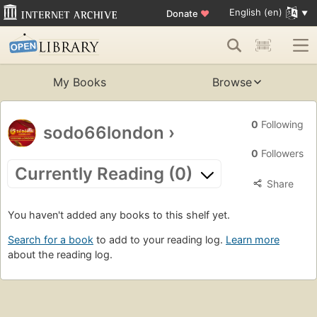
English (en)
Donate
♥
My Books
Browse
0
Following
sodo66london
›
0
Followers
Currently Reading (0)
Share
You haven't added any books to this shelf yet.
Search for a book
to add to your reading log.
Learn more
about the reading log.