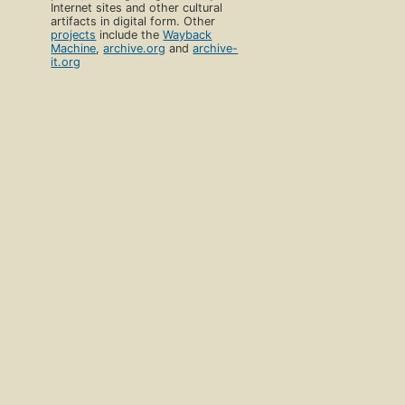
Internet sites and other cultural
artifacts in digital form. Other
projects
include the
Wayback
Machine
,
archive.org
and
archive-
it.org