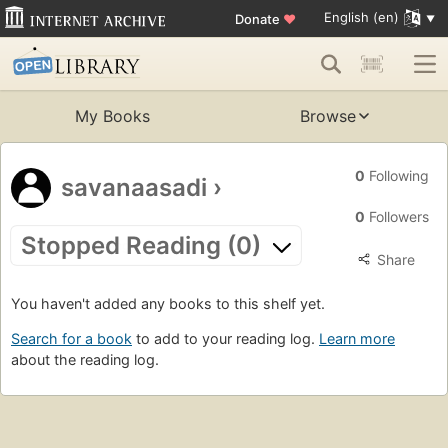
English (en)
Donate
♥
My Books
Browse
0
Following
savanaasadi
›
0
Followers
Stopped Reading (0)
Share
You haven't added any books to this shelf yet.
Search for a book
to add to your reading log.
Learn more
about the reading log.