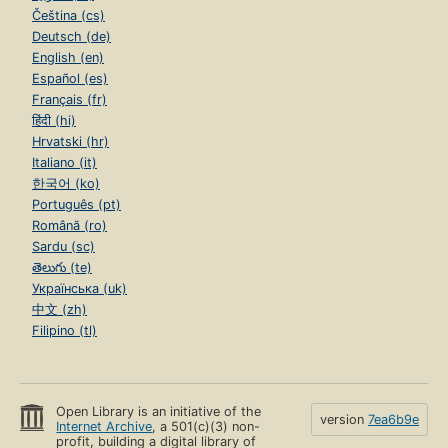
Čeština (cs)
Deutsch (de)
English (en)
Español (es)
Français (fr)
हिंदी (hi)
Hrvatski (hr)
Italiano (it)
한국어 (ko)
Português (pt)
Română (ro)
Sardu (sc)
తెలుగు (te)
Українська (uk)
中文 (zh)
Filipino (tl)
Open Library is an initiative of the
version
7ea6b9e
Internet Archive
, a 501(c)(3) non-
profit, building a digital library of