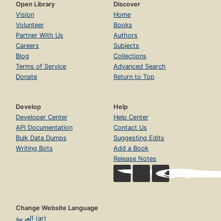
Open Library
Discover
Vision
Home
Volunteer
Books
Partner With Us
Authors
Careers
Subjects
Blog
Collections
Terms of Service
Advanced Search
Donate
Return to Top
Develop
Help
Developer Center
Help Center
API Documentation
Contact Us
Bulk Data Dumps
Suggesting Edits
Writing Bots
Add a Book
Release Notes
Change Website Language
العربية (ar)