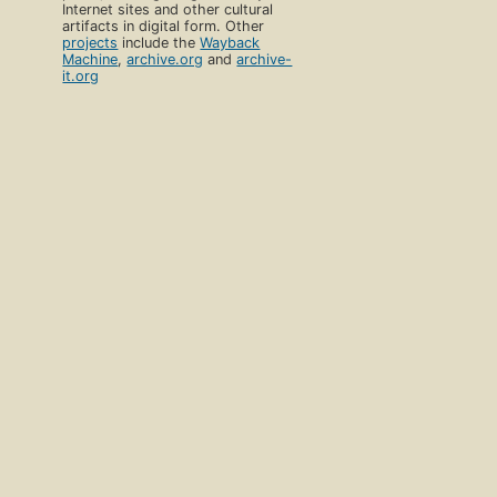
Internet sites and other cultural
artifacts in digital form. Other
projects
include the
Wayback
Machine
,
archive.org
and
archive-
it.org