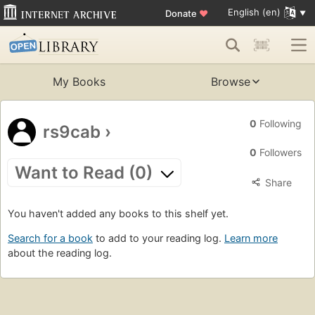
English (en)
Donate
♥
My Books
Browse
0
Following
rs9cab
›
0
Followers
Want to Read (0)
Share
You haven't added any books to this shelf yet.
Search for a book
to add to your reading log.
Learn more
about the reading log.