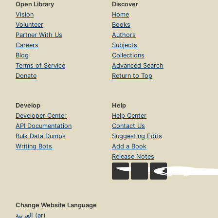
Open Library
Discover
Vision
Home
Volunteer
Books
Partner With Us
Authors
Careers
Subjects
Blog
Collections
Terms of Service
Advanced Search
Donate
Return to Top
Develop
Help
Developer Center
Help Center
API Documentation
Contact Us
Bulk Data Dumps
Suggesting Edits
Writing Bots
Add a Book
Release Notes
Change Website Language
العربية (ar)