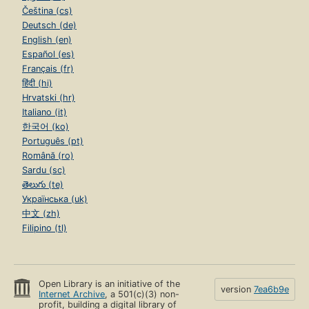
Čeština (cs)
Deutsch (de)
English (en)
Español (es)
Français (fr)
हिंदी (hi)
Hrvatski (hr)
Italiano (it)
한국어 (ko)
Português (pt)
Română (ro)
Sardu (sc)
తెలుగు (te)
Українська (uk)
中文 (zh)
Filipino (tl)
Open Library is an initiative of the
version
7ea6b9e
Internet Archive
, a 501(c)(3) non-
profit, building a digital library of