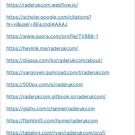
https://raderukcom.webflow.io/
https://scholar.google.com/citations?
hl=vi&user=6EeJngIAAAAJ
https://www.quora.com/profile/TV888-1
https://heylink.me/raderukcom/
https://disqus.com/by/raderukcom/about/
https://vargoven.gumroad.com/l/raderukcom
https://500px.com/p/raderukcom
https://raderukcom.gitbook.io/raderukcom/
https://giphy.com/channel/raderukcom
https://fliphtml5.com/home/raderukcom
https://tabelog.com/rvwr/raderukcom/prof/