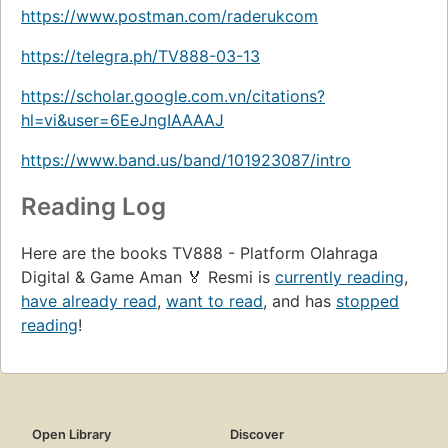
https://www.postman.com/raderukcom
https://telegra.ph/TV888-03-13
https://scholar.google.com.vn/citations?
hl=vi&user=6EeJngIAAAAJ
https://www.band.us/band/101923087/intro
Reading Log
Here are the books TV888 - Platform Olahraga
Digital & Game Aman 🏅 Resmi is
currently reading
,
have already read
,
want to read
, and has
stopped
reading
!
Open Library
Discover