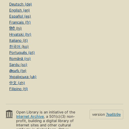
Deutsch (de)
English (en)
Español (es)
Français (fr)
हिंदी (hi)
Hrvatski (hr)
Italiano (it)
한국어 (ko)
Português (pt)
Română (ro)
Sardu (sc)
తెలుగు (te)
Українська (uk)
中文 (zh)
Filipino (tl)
Open Library is an initiative of the
version
7ea6b9e
Internet Archive
, a 501(c)(3) non-
profit, building a digital library of
Internet sites and other cultural