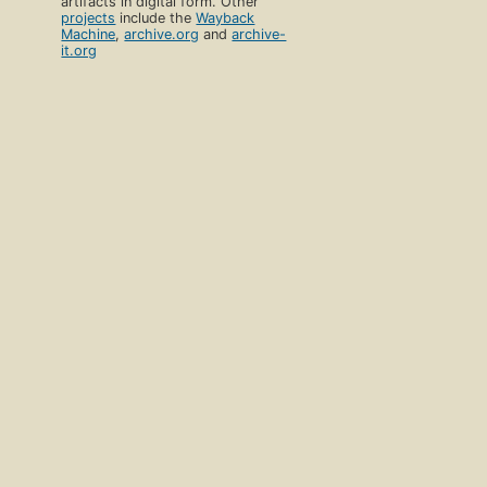
artifacts in digital form. Other
projects
include the
Wayback
Machine
,
archive.org
and
archive-
it.org