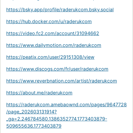
https://bsky.app/profile/raderukcom.bsky.social
https://hub.docker.com/u/raderukcom
https://video.fc2.com/account/31094662
https://www.dailymotion.com/raderukcom
https://peatix.com/user/29151308/view
https://www.discogs.com/fr/user/raderukcom
https://www.reverbnation.com/artist/raderukcom
https://about.me/raderukcom
https://raderukcom.amebaownd.com/pages/9647728
/page_202603131914?
_ga=2.246784580.1386352774.1773403879-
509655636.1773403879