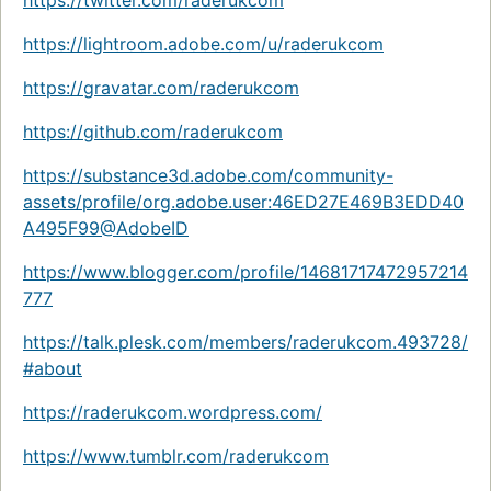
https://twitter.com/raderukcom
https://lightroom.adobe.com/u/raderukcom
https://gravatar.com/raderukcom
https://github.com/raderukcom
https://substance3d.adobe.com/community-
assets/profile/org.adobe.user:46ED27E469B3EDD40
A495F99@AdobeID
https://www.blogger.com/profile/14681717472957214
777
https://talk.plesk.com/members/raderukcom.493728/
#about
https://raderukcom.wordpress.com/
https://www.tumblr.com/raderukcom