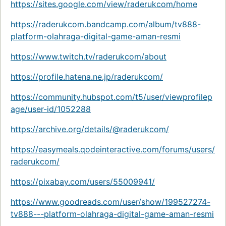
https://sites.google.com/view/raderukcom/home
https://raderukcom.bandcamp.com/album/tv888-
platform-olahraga-digital-game-aman-resmi
https://www.twitch.tv/raderukcom/about
https://profile.hatena.ne.jp/raderukcom/
https://community.hubspot.com/t5/user/viewprofilep
age/user-id/1052288
https://archive.org/details/@raderukcom/
https://easymeals.qodeinteractive.com/forums/users/
raderukcom/
https://pixabay.com/users/55009941/
https://www.goodreads.com/user/show/199527274-
tv888---platform-olahraga-digital-game-aman-resmi