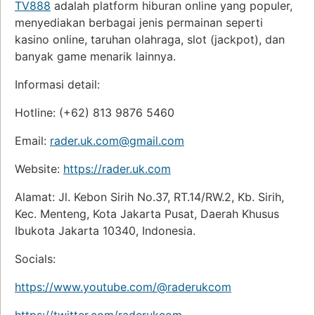
TV888
adalah platform hiburan online yang populer,
menyediakan berbagai jenis permainan seperti
kasino online, taruhan olahraga, slot (jackpot), dan
banyak game menarik lainnya.
Informasi detail:
Hotline: (+62) 813 9876 5460
Email:
rader.uk.com@gmail.com
Website:
https://rader.uk.com
Alamat: Jl. Kebon Sirih No.37, RT.14/RW.2, Kb. Sirih,
Kec. Menteng, Kota Jakarta Pusat, Daerah Khusus
Ibukota Jakarta 10340, Indonesia.
Socials:
https://www.youtube.com/@raderukcom