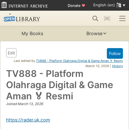
English (en)
Donate
♥
My Books
Browse
Edit
Follow
Last edited by
TV888 - Platform Olahraga Digital & Game Aman 🏅 Resmi
March 13, 2026 |
History
TV888 - Platform
Olahraga Digital & Game
Aman 🏅 Resmi
Joined March 13, 2026
https://rader.uk.com