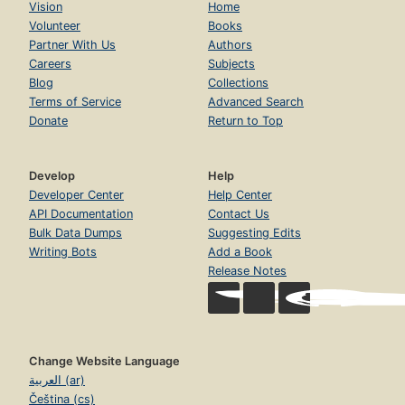
Vision
Home
Volunteer
Books
Partner With Us
Authors
Careers
Subjects
Blog
Collections
Terms of Service
Advanced Search
Donate
Return to Top
Develop
Help
Developer Center
Help Center
API Documentation
Contact Us
Bulk Data Dumps
Suggesting Edits
Writing Bots
Add a Book
Release Notes
Change Website Language
العربية (ar)
Čeština (cs)