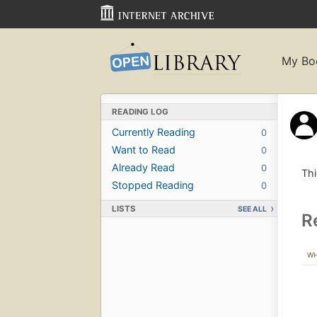
My Bo
READING LOG
Currently Reading
0
Want to Read
0
Already Read
0
Thi
Stopped Reading
0
LISTS
SEE ALL
R
W