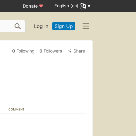
English (en)
Donate
♥
Log In
Sign Up
0
Following
0
Followers
Share
COMMENT