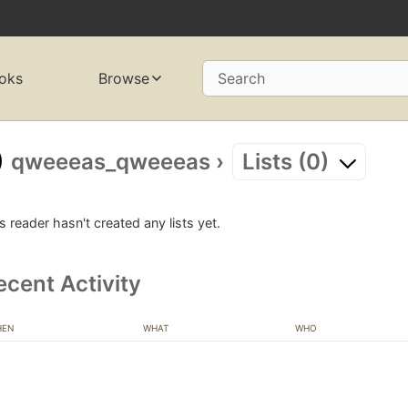
oks
Browse
Search
qweeeas_qweeeas
›
Lists (0)
s reader hasn't created any lists yet.
ecent Activity
HEN
WHAT
WHO