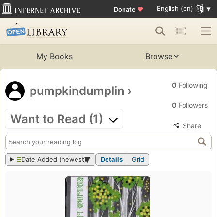
English (en)
Donate
♥
My Books
Browse
0
Following
pumpkindumplin
›
0
Followers
Want to Read (1)
Share
Date Added (newest)
Details
Grid