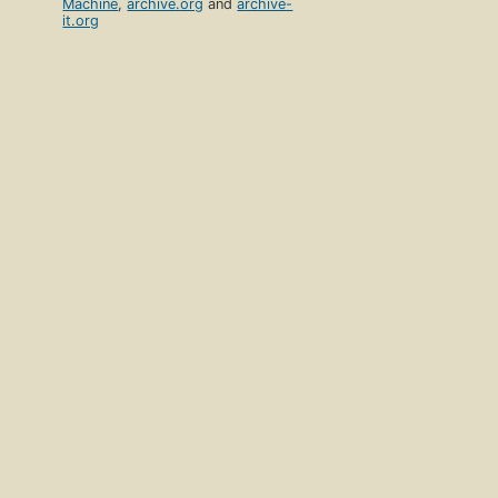
Machine
,
archive.org
and
archive-
it.org