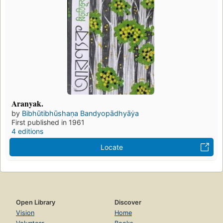
Aranyak.
by
Bibhūtibhūshaṇa Bandyopādhyāẏa
First published in 1961
4 editions
Locate
Open Library
Discover
Vision
Home