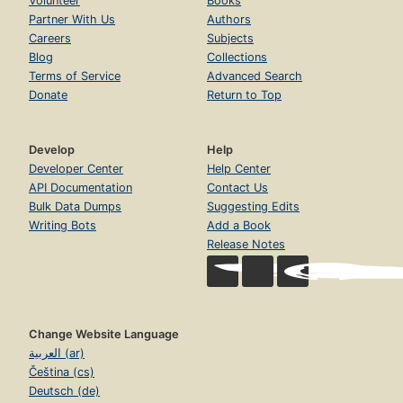
Volunteer
Books
Partner With Us
Authors
Careers
Subjects
Blog
Collections
Terms of Service
Advanced Search
Donate
Return to Top
Develop
Help
Developer Center
Help Center
API Documentation
Contact Us
Bulk Data Dumps
Suggesting Edits
Writing Bots
Add a Book
Release Notes
Change Website Language
العربية (ar)
Čeština (cs)
Deutsch (de)