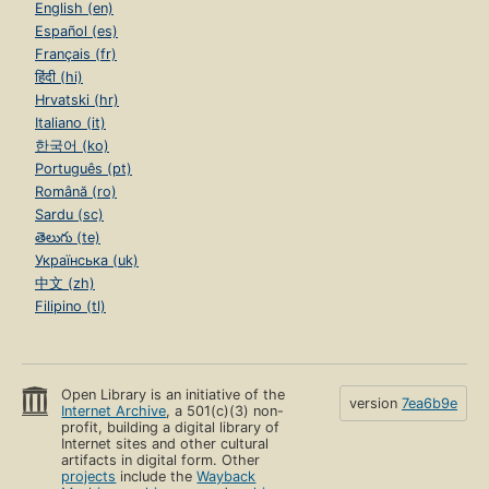
English (en)
Español (es)
Français (fr)
हिंदी (hi)
Hrvatski (hr)
Italiano (it)
한국어 (ko)
Português (pt)
Română (ro)
Sardu (sc)
తెలుగు (te)
Українська (uk)
中文 (zh)
Filipino (tl)
Open Library is an initiative of the
version
7ea6b9e
Internet Archive
, a 501(c)(3) non-
profit, building a digital library of
Internet sites and other cultural
artifacts in digital form. Other
projects
include the
Wayback