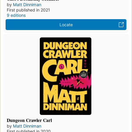
by
Matt Dinniman
First published in 2021
9 editions
Locate
Dungeon Crawler Carl
by
Matt Dinniman
First published in 2020