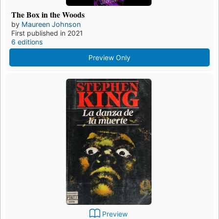
The Box in the Woods
by
Maureen Johnson
First published in 2021
6 editions
Preview Only
Preview