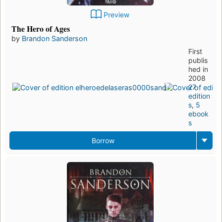
Preview
The Hero of Ages
by
Brandon Sanderson
First
publis
hed in
2008
27
edition
s
,
5
ebook
s
Borrow