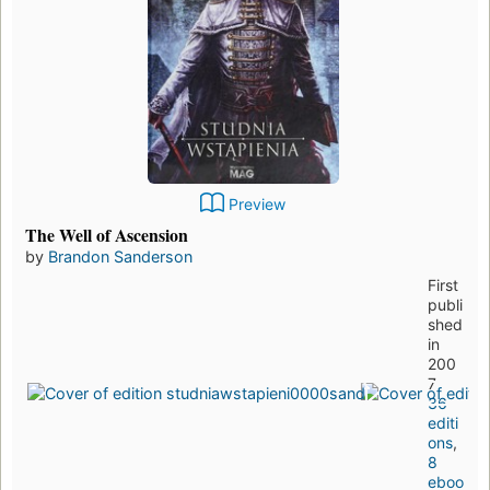
Preview
The Well of Ascension
by
Brandon Sanderson
First
publi
shed
in
200
7
36
editi
ons
,
8
eboo