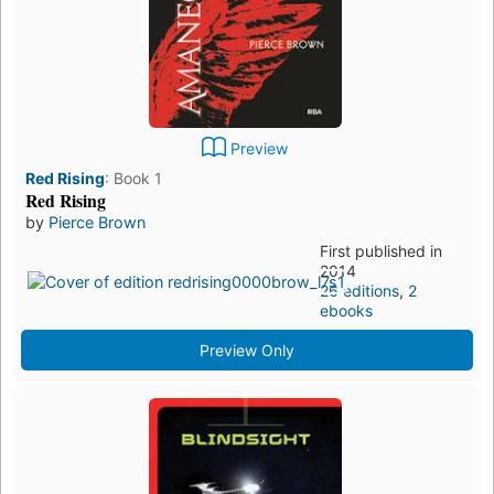
Preview
Red Rising
:
Book 1
Red Rising
by
Pierce Brown
First published in
2014
26 editions
,
2
ebooks
Preview Only