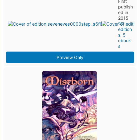
First
publish
ed in
2015
20
edition
s
,
5
ebook
s
Preview Only