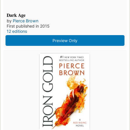
Dark Age
by
Pierce Brown
First published in 2015
12 editions
Preview Only