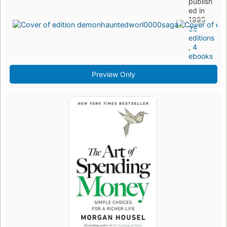
publish
ed in
1995
35
editions
,
4
ebooks
Preview Only