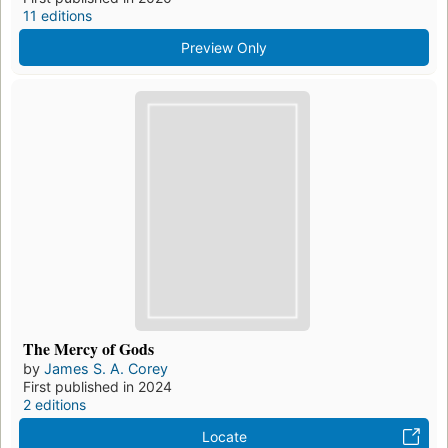
11 editions
Preview Only
The Mercy of Gods
by
James S. A. Corey
First published in 2024
2 editions
Locate