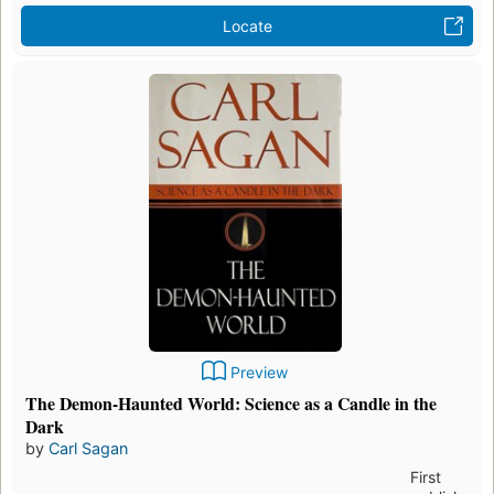
Locate
Preview
The Demon-Haunted World: Science as a Candle in the
Dark
by
Carl Sagan
First