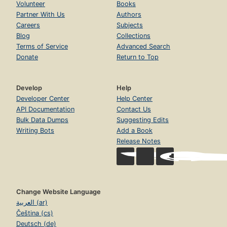
Volunteer
Books
Partner With Us
Authors
Careers
Subjects
Blog
Collections
Terms of Service
Advanced Search
Donate
Return to Top
Develop
Help
Developer Center
Help Center
API Documentation
Contact Us
Bulk Data Dumps
Suggesting Edits
Writing Bots
Add a Book
Release Notes
Change Website Language
العربية (ar)
Čeština (cs)
Deutsch (de)