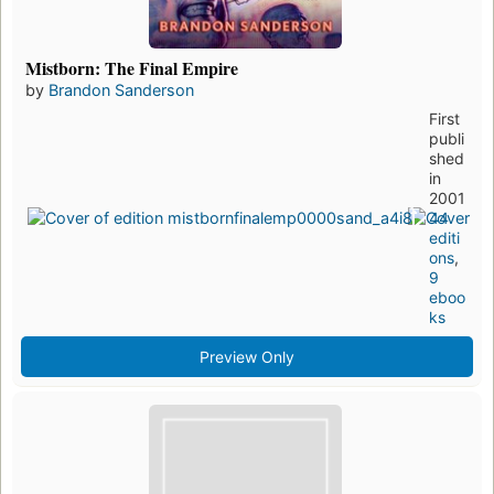
Mistborn: The Final Empire
by
Brandon Sanderson
First
publi
shed
in
2001
44
editi
ons
,
9
eboo
ks
Preview Only