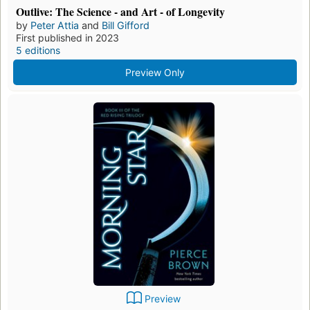
Outlive: The Science - and Art - of Longevity
by
Peter Attia
and
Bill Gifford
First published in 2023
5 editions
Preview Only
Preview