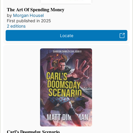
The Art Of Spending Money
by
Morgan Housel
First published in 2025
2 editions
Locate
Carl’s Doomsday Scenario