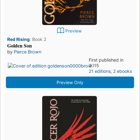
Preview
Red Rising
:
Book 2
Golden Son
by
Pierce Brown
First published in
2015
21 editions
,
2 ebooks
Preview Only