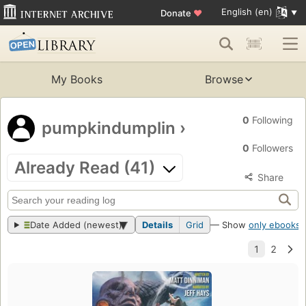
English (en)
Donate
♥
My Books
Browse
0
Following
pumpkindumplin
›
0
Followers
Already Read (41)
Share
Date Added (newest)
Details
Grid
— Show
only ebooks
?