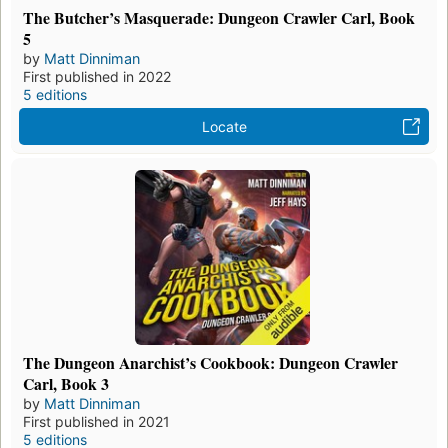
The Butcher’s Masquerade: Dungeon Crawler Carl, Book
5
by
Matt Dinniman
First published in 2022
5 editions
Locate
The Dungeon Anarchist’s Cookbook: Dungeon Crawler
Carl, Book 3
by
Matt Dinniman
First published in 2021
5 editions