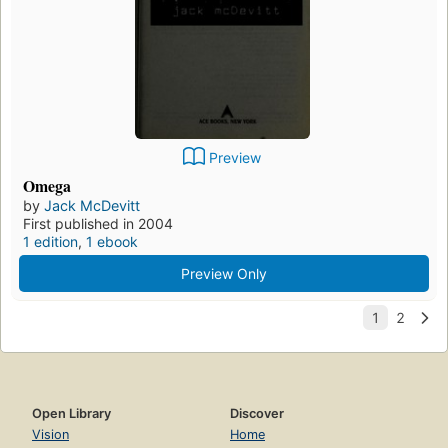
Preview
Omega
by
Jack McDevitt
First published in 2004
1 edition
,
1 ebook
Preview Only
Open Library
Discover
Vision
Home