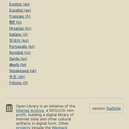
English (en)
Español (es)
Français (fr)
हिंदी (hi)
Hrvatski (hr)
Italiano (it)
한국어 (ko)
Português (pt)
Română (ro)
Sardu (sc)
తెలుగు (te)
Українська (uk)
中文 (zh)
Filipino (tl)
Open Library is an initiative of the
version
7ea6b9e
Internet Archive
, a 501(c)(3) non-
profit, building a digital library of
Internet sites and other cultural
artifacts in digital form. Other
projects
include the
Wayback