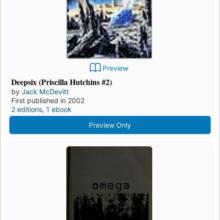
Preview
Deepsix (Priscilla Hutchins #2)
by
Jack McDevitt
First published in 2002
2 editions
,
1 ebook
Preview Only