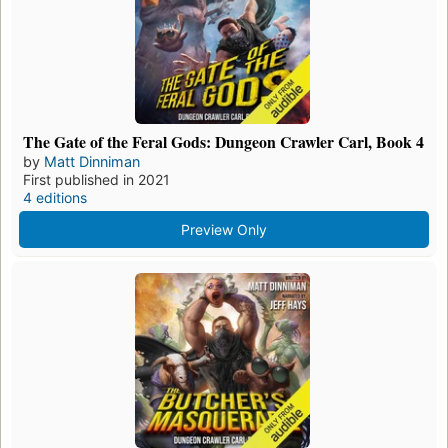
The Gate of the Feral Gods: Dungeon Crawler Carl, Book 4
by
Matt Dinniman
First published in 2021
4 editions
Preview Only