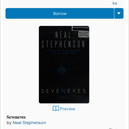
ks
Borrow
Preview
Seveneves
by
Neal Stephenson