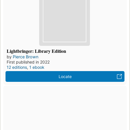
Lightbringer: Library Edition
by
Pierce Brown
First published in 2022
12 editions
,
1 ebook
Locate