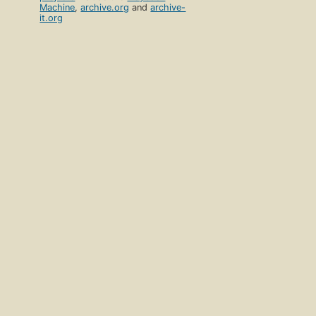
Machine
,
archive.org
and
archive-
it.org