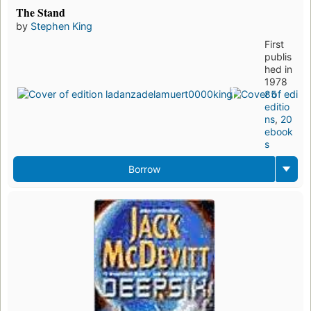
The Stand
by
Stephen King
First
publis
hed in
1978
85
editio
ns
,
20
ebook
s
Borrow