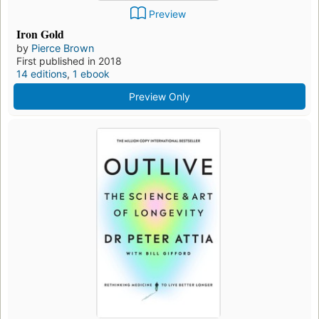
Preview
Iron Gold
by
Pierce Brown
First published in 2018
14 editions
,
1 ebook
Preview Only