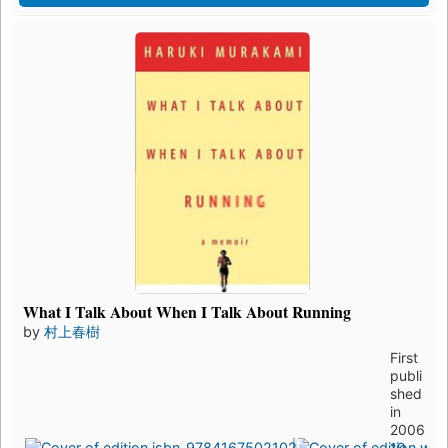
What I Talk About When I Talk About Running
by
村上春樹
First
publi
shed
in
2006
19