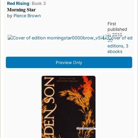
Red Rising
:
Book 3
Morning Star
by
Pierce Brown
First
published
in 2016
20
editions
,
3
ebooks
Preview Only