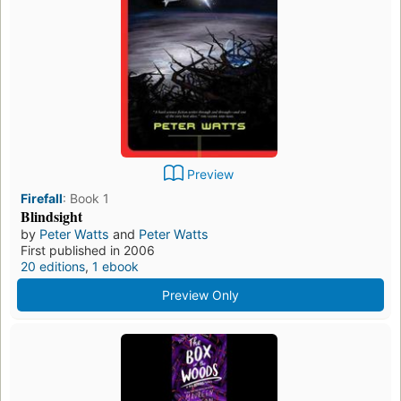
Preview
Firefall
:
Book 1
Blindsight
by
Peter Watts
and
Peter Watts
First published in 2006
20 editions
,
1 ebook
Preview Only