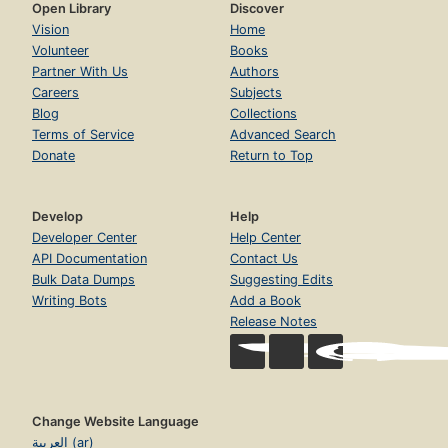
Open Library
Discover
Vision
Home
Volunteer
Books
Partner With Us
Authors
Careers
Subjects
Blog
Collections
Terms of Service
Advanced Search
Donate
Return to Top
Develop
Help
Developer Center
Help Center
API Documentation
Contact Us
Bulk Data Dumps
Suggesting Edits
Writing Bots
Add a Book
Release Notes
Change Website Language
العربية (ar)