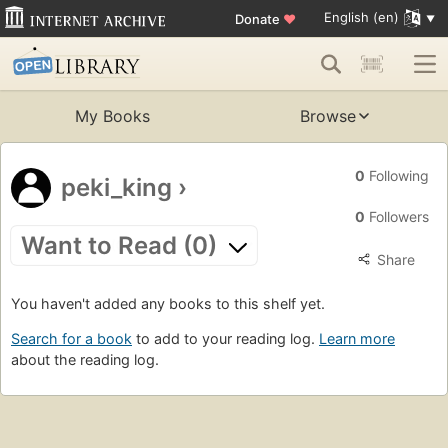
English (en)
Donate
♥
My Books
Browse
0
Following
peki_king
›
0
Followers
Want to Read (0)
Share
You haven't added any books to this shelf yet.
Search for a book
to add to your reading log.
Learn more
about the reading log.