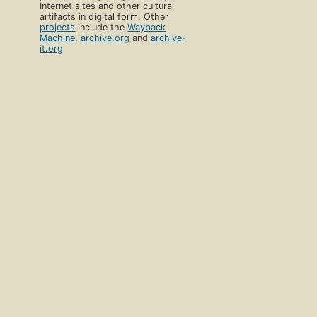
Internet sites and other cultural
artifacts in digital form. Other
projects
include the
Wayback
Machine
,
archive.org
and
archive-
it.org