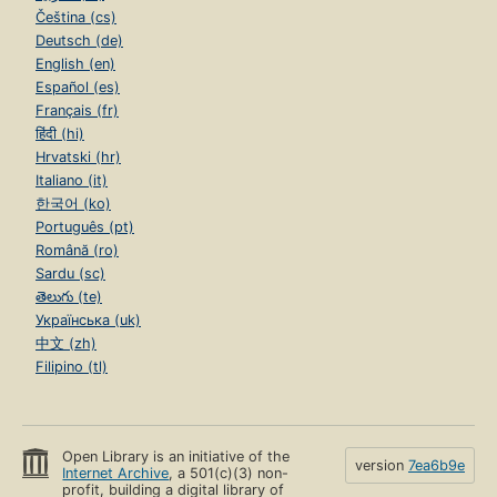
Čeština (cs)
Deutsch (de)
English (en)
Español (es)
Français (fr)
हिंदी (hi)
Hrvatski (hr)
Italiano (it)
한국어 (ko)
Português (pt)
Română (ro)
Sardu (sc)
తెలుగు (te)
Українська (uk)
中文 (zh)
Filipino (tl)
Open Library is an initiative of the
version
7ea6b9e
Internet Archive
, a 501(c)(3) non-
profit, building a digital library of