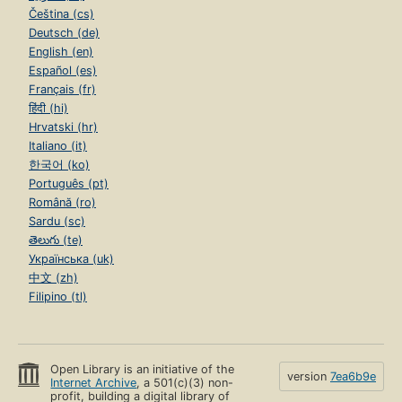
Čeština (cs)
Deutsch (de)
English (en)
Español (es)
Français (fr)
हिंदी (hi)
Hrvatski (hr)
Italiano (it)
한국어 (ko)
Português (pt)
Română (ro)
Sardu (sc)
తెలుగు (te)
Українська (uk)
中文 (zh)
Filipino (tl)
Open Library is an initiative of the
version
7ea6b9e
Internet Archive
, a 501(c)(3) non-
profit, building a digital library of