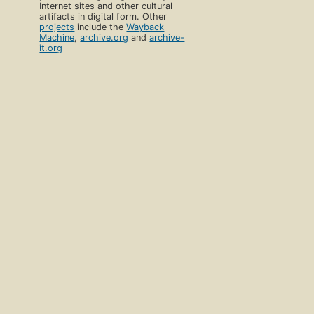
Internet sites and other cultural
artifacts in digital form. Other
projects
include the
Wayback
Machine
,
archive.org
and
archive-
it.org