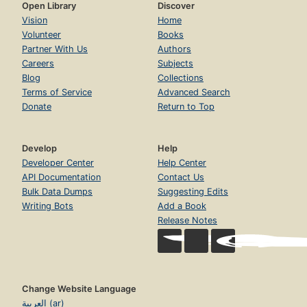
Open Library
Discover
Vision
Home
Volunteer
Books
Partner With Us
Authors
Careers
Subjects
Blog
Collections
Terms of Service
Advanced Search
Donate
Return to Top
Develop
Help
Developer Center
Help Center
API Documentation
Contact Us
Bulk Data Dumps
Suggesting Edits
Writing Bots
Add a Book
Release Notes
Change Website Language
العربية (ar)