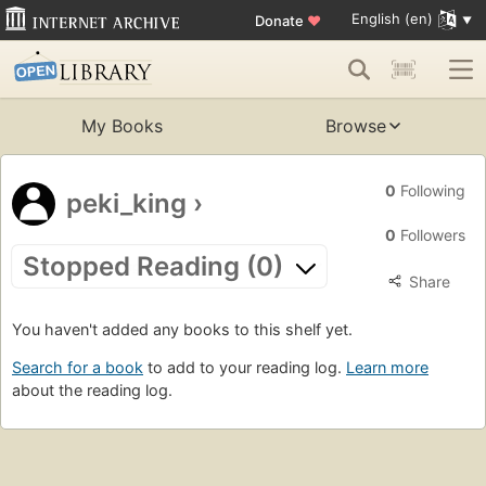
English (en)
Donate
♥
My Books
Browse
0
Following
peki_king
›
0
Followers
Stopped Reading (0)
Share
You haven't added any books to this shelf yet.
Search for a book
to add to your reading log.
Learn more
about the reading log.