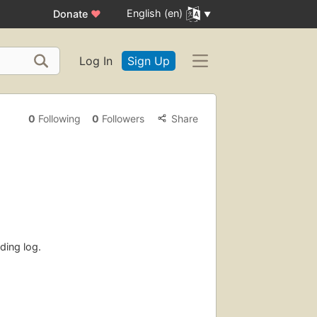
English (en)
Donate
♥
Log In
Sign Up
0
Following
0
Followers
Share
ding log.