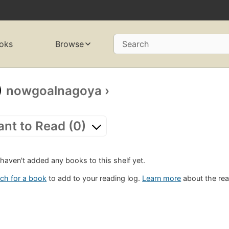
oks
Browse
Search
nowgoalnagoya
›
nt to Read (0)
haven't added any books to this shelf yet.
ch for a book
to add to your reading log.
Learn more
about the rea