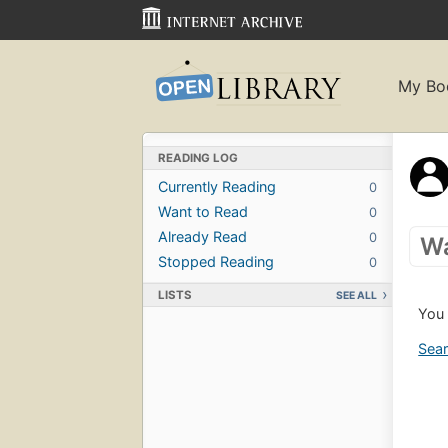
My Bo
READING LOG
Currently Reading
0
Want to Read
0
Already Read
0
Wa
Stopped Reading
0
LISTS
SEE ALL
You 
Sear