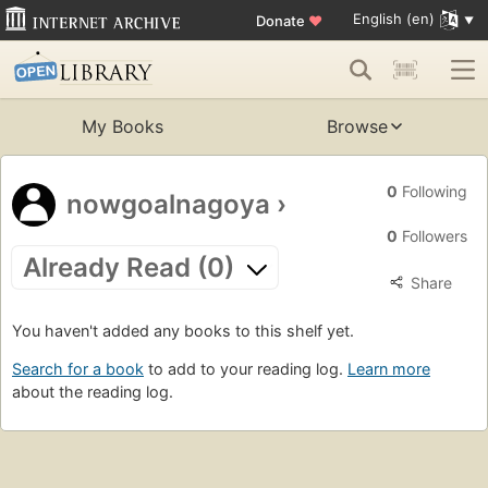
English (en)
Donate
♥
My Books
Browse
0
Following
nowgoalnagoya
›
0
Followers
Already Read (0)
Share
You haven't added any books to this shelf yet.
Search for a book
to add to your reading log.
Learn more
about the reading log.