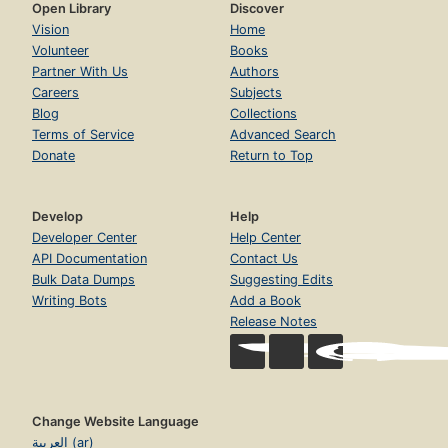
Open Library
Discover
Vision
Home
Volunteer
Books
Partner With Us
Authors
Careers
Subjects
Blog
Collections
Terms of Service
Advanced Search
Donate
Return to Top
Develop
Help
Developer Center
Help Center
API Documentation
Contact Us
Bulk Data Dumps
Suggesting Edits
Writing Bots
Add a Book
Release Notes
Change Website Language
العربية (ar)