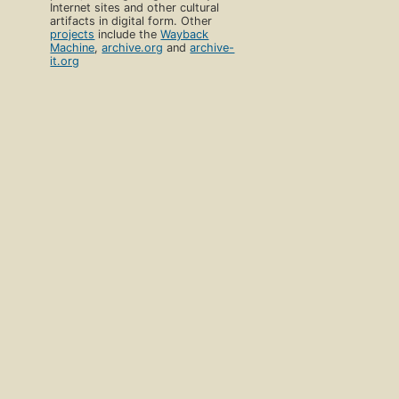
Internet sites and other cultural
artifacts in digital form. Other
projects
include the
Wayback
Machine
,
archive.org
and
archive-
it.org