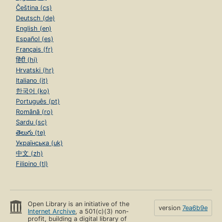
Čeština (cs)
Deutsch (de)
English (en)
Español (es)
Français (fr)
हिंदी (hi)
Hrvatski (hr)
Italiano (it)
한국어 (ko)
Português (pt)
Română (ro)
Sardu (sc)
తెలుగు (te)
Українська (uk)
中文 (zh)
Filipino (tl)
Open Library is an initiative of the
version
7ea6b9e
Internet Archive
, a 501(c)(3) non-
profit, building a digital library of