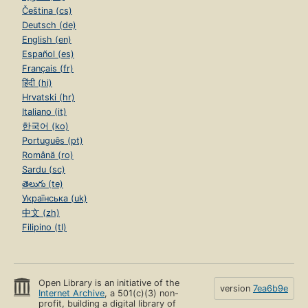
Čeština (cs)
Deutsch (de)
English (en)
Español (es)
Français (fr)
हिंदी (hi)
Hrvatski (hr)
Italiano (it)
한국어 (ko)
Português (pt)
Română (ro)
Sardu (sc)
తెలుగు (te)
Українська (uk)
中文 (zh)
Filipino (tl)
Open Library is an initiative of the
version
7ea6b9e
Internet Archive
, a 501(c)(3) non-
profit, building a digital library of