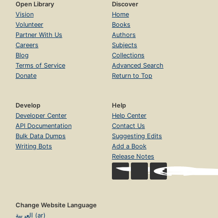
Open Library
Discover
Vision
Home
Volunteer
Books
Partner With Us
Authors
Careers
Subjects
Blog
Collections
Terms of Service
Advanced Search
Donate
Return to Top
Develop
Help
Developer Center
Help Center
API Documentation
Contact Us
Bulk Data Dumps
Suggesting Edits
Writing Bots
Add a Book
Release Notes
Change Website Language
العربية (ar)