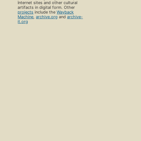
Internet sites and other cultural
artifacts in digital form. Other
projects
include the
Wayback
Machine
,
archive.org
and
archive-
it.org