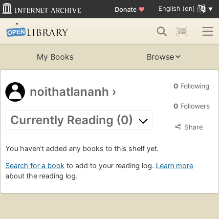
English (en)
Donate
♥
My Books
Browse
0
Following
noithatlananh
›
0
Followers
Currently Reading (0)
Share
You haven't added any books to this shelf yet.
Search for a book
to add to your reading log.
Learn more
about the reading log.