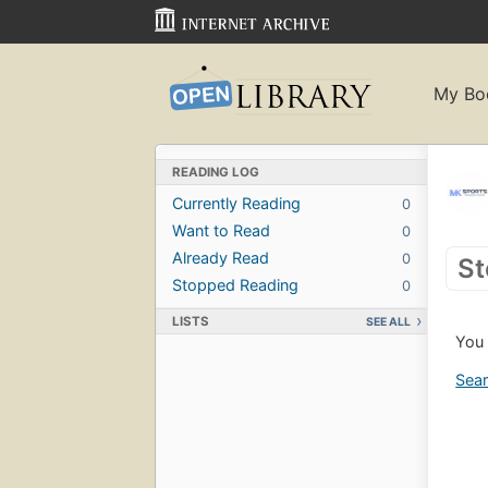
My Bo
READING LOG
Currently Reading
0
Want to Read
0
Already Read
0
St
Stopped Reading
0
LISTS
SEE ALL
You 
Sear