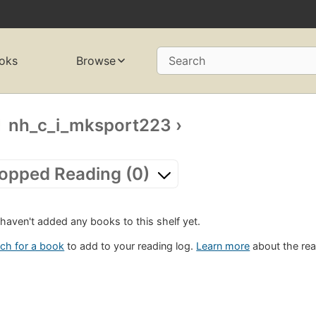
oks
Browse
Search
nh_c_i_mksport223
›
opped Reading (0)
haven't added any books to this shelf yet.
ch for a book
to add to your reading log.
Learn more
about the rea