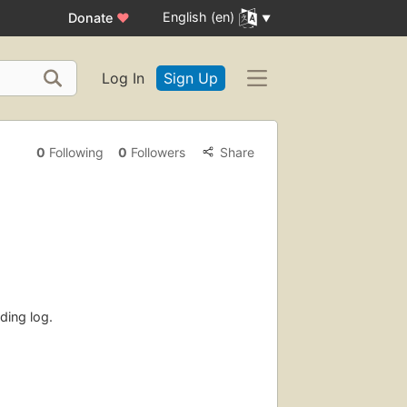
English (en)
Donate
♥
Log In
Sign Up
0
Following
0
Followers
Share
ding log.